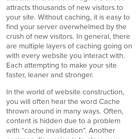
attracts thousands of new visitors to
your site. Without caching, it is easy to
find your server overwhelmed by the
crush of new visitors. In general, there
are multiple layers of caching going on
with every website you interact with.
Each attempting to make your site
faster, leaner and stronger.
In the world of website construction,
you will often hear the word Cache
thrown around in many ways. Often,
content is hidden due to a problem
with “cache invalidation”. Another