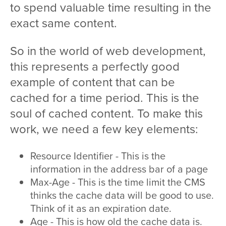
to spend valuable time resulting in the
exact same content.
So in the world of web development,
this represents a perfectly good
example of content that can be
cached for a time period. This is the
soul of cached content. To make this
work, we need a few key elements:
Resource Identifier - This is the
information in the address bar of a page
Max-Age - This is the time limit the CMS
thinks the cache data will be good to use.
Think of it as an expiration date.
Age - This is how old the cache data is.