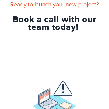
Ready to launch your new project?
Book a call with our
team today!