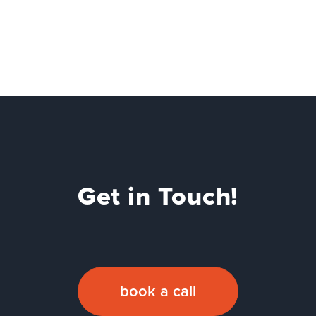
Get in Touch!
book a call