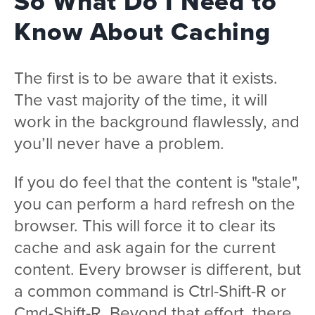
So What Do I Need to
Know About Caching
The first is to be aware that it exists.
The vast majority of the time, it will
work in the background flawlessly, and
you’ll never have a problem.
If you do feel that the content is "stale",
you can perform a hard refresh on the
browser. This will force it to clear its
cache and ask again for the current
content. Every browser is different, but
a common command is Ctrl-Shift-R or
Cmd-Shift-R. Beyond that effort, there