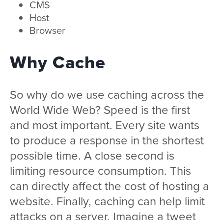
CMS
Host
Browser
Why Cache
So why do we use caching across the
World Wide Web? Speed is the first
and most important. Every site wants
to produce a response in the shortest
possible time. A close second is
limiting resource consumption. This
can directly affect the cost of hosting a
website. Finally, caching can help limit
attacks on a server. Imagine a tweet