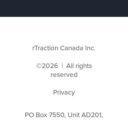
rTraction Canada Inc.
©2026 | All rights
reserved
Privacy
PO Box 7550, Unit AD201,