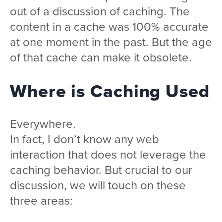
out of a discussion of caching. The
content in a cache was 100% accurate
at one moment in the past. But the age
of that cache can make it obsolete.
Where is Caching Used
Everywhere.
In fact, I don’t know any web
interaction that does not leverage the
caching behavior. But crucial to our
discussion, we will touch on these
three areas: