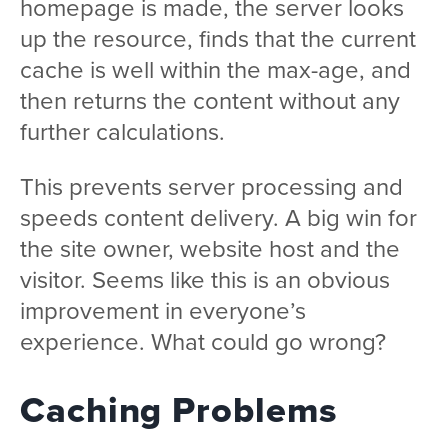
homepage is made, the server looks
up the resource, finds that the current
cache is well within the max-age, and
then returns the content without any
further calculations.
This prevents server processing and
speeds content delivery. A big win for
the site owner, website host and the
visitor. Seems like this is an obvious
improvement in everyone’s
experience. What could go wrong?
Caching Problems