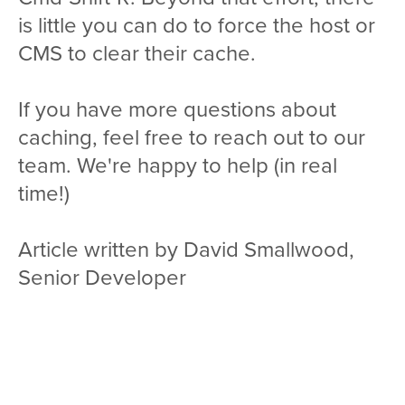
is little you can do to force the host or
CMS to clear their cache.
If you have more questions about
caching, feel free to reach out to our
team. We're happy to help (in real
time!)
Article written by David Smallwood,
Senior Developer