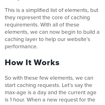
This is a simplified list of elements, but
they represent the core of caching
requirements. With all of these
elements, we can now begin to build a
caching layer to help our website’s
performance.
How It Works
So with these few elements, we can
start caching requests. Let’s say the
max-age is a day and the current age
is 1 hour. When a new request for the