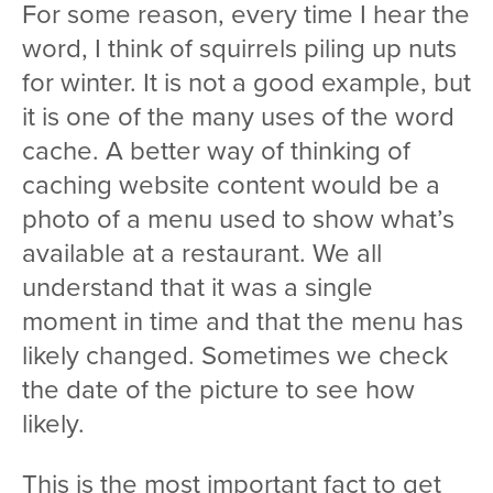
For some reason, every time I hear the
word, I think of squirrels piling up nuts
for winter. It is not a good example, but
it is one of the many uses of the word
cache. A better way of thinking of
caching website content would be a
photo of a menu used to show what’s
available at a restaurant. We all
understand that it was a single
moment in time and that the menu has
likely changed. Sometimes we check
the date of the picture to see how
likely.
This is the most important fact to get