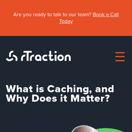
Skip
to
Are you ready to talk to our team?
Book a Call
main
Today
content
What is Caching, and
Main
Why Does it Matter?
About
navigation
Work