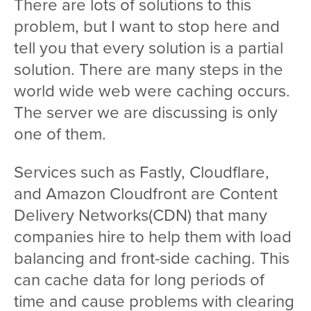
There are lots of solutions to this
problem, but I want to stop here and
tell you that every solution is a partial
solution. There are many steps in the
world wide web were caching occurs.
The server we are discussing is only
one of them.
Services such as Fastly, Cloudflare,
and Amazon Cloudfront are Content
Delivery Networks(CDN) that many
companies hire to help them with load
balancing and front-side caching. This
can cache data for long periods of
time and cause problems with clearing