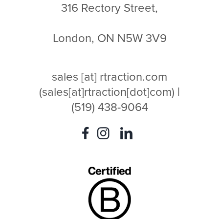
316 Rectory Street,
London, ON N5W 3V9
sales
[at]
rtraction.com
(sales[at]rtraction[dot]com)
|
(519) 438-9064