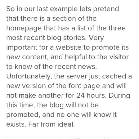
So in our last example lets pretend
that there is a section of the
homepage that has a list of the three
most recent blog stories. Very
important for a website to promote its
new content, and helpful to the visitor
to know of the recent news.
Unfortunately, the server just cached a
new version of the font page and will
not make another for 24 hours. During
this time, the blog will not be
promoted, and no one will know it
exists. Far from ideal.