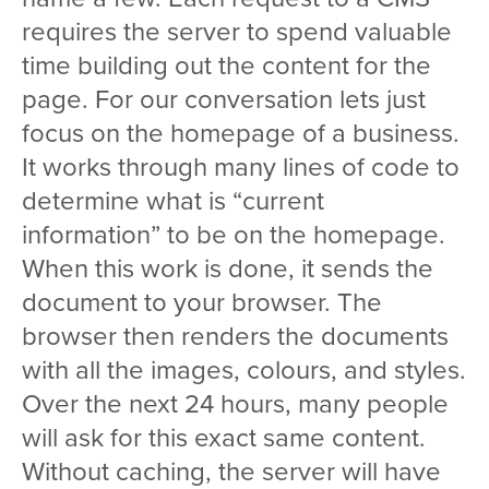
requires the server to spend valuable
time building out the content for the
page. For our conversation lets just
focus on the homepage of a business.
It works through many lines of code to
determine what is “current
information” to be on the homepage.
When this work is done, it sends the
document to your browser. The
browser then renders the documents
with all the images, colours, and styles.
Over the next 24 hours, many people
will ask for this exact same content.
Without caching, the server will have