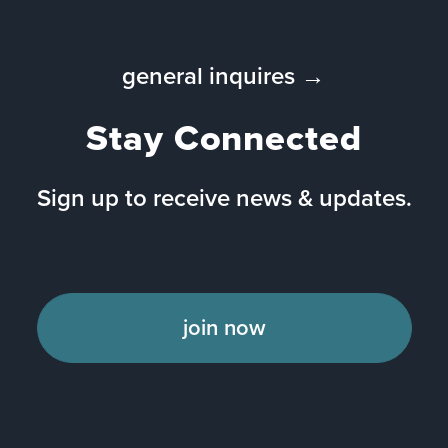
general inquires →
Stay Connected
Sign up to receive news & updates.
join now