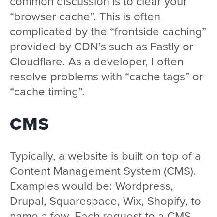
common discussion is to clear your
“browser cache”. This is often
complicated by the “frontside caching”
provided by CDN’s such as Fastly or
Cloudflare. As a developer, I often
resolve problems with “cache tags” or
“cache timing”.
CMS
Typically, a website is built on top of a
Content Management System (CMS).
Examples would be: Wordpress,
Drupal, Squarespace, Wix, Shopify, to
name a few. Each request to a CMS