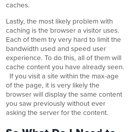
caches.
Lastly, the most likely problem with
caching is the browser a visitor uses.
Each of them try very hard to limit the
bandwidth used and speed user
experience. To do this, all of them will
cache content you have already seen.
If you visit a site within the max-age
of the page, it is very likely the
browser will display the same content
you saw previously without ever
asking the server for the content.