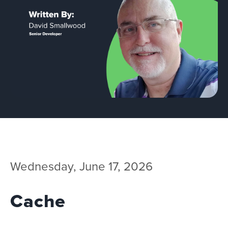
Team
Services
Workshops
Blog
Contact
Wednesday, June 17, 2026
Cache