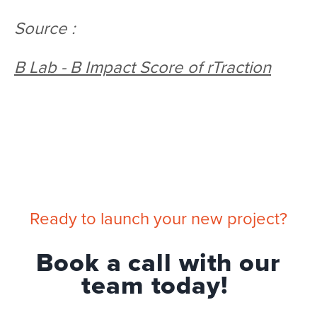
Source :
B Lab - B Impact Score of rTraction
Ready to launch your new project?
Book a call with our
team today!