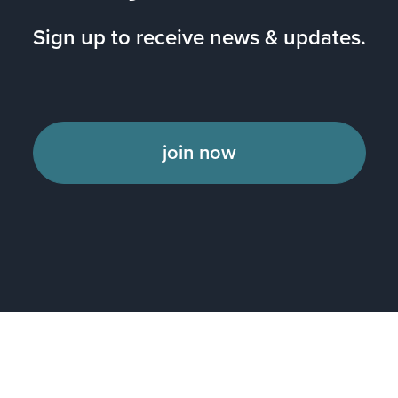
Sign up to receive news & updates.
join now