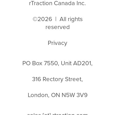
rTraction Canada Inc.
©2026 | All rights
reserved
Privacy
PO Box 7550, Unit AD201,
316 Rectory Street,
London, ON N5W 3V9