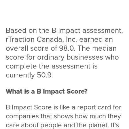
Team
Services
Based on the B Impact assessment,
Workshops
rTraction Canada, Inc. earned an
Blog
overall score of 98.0. The median
score for ordinary businesses who
Contact
complete the assessment is
currently 50.9.
What is a B Impact Score?
B Impact Score is like a report card for
companies that shows how much they
care about people and the planet. It's