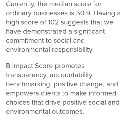
Currently, the median score for
ordinary businesses is 50.9. Having a
high score of 102 suggests that we
have demonstrated a significant
commitment to social and
environmental responsibility.
B Impact Score promotes
transparency, accountability,
benchmarking, positive change, and
empowers clients to make informed
choices that drive positive social and
environmental outcomes.