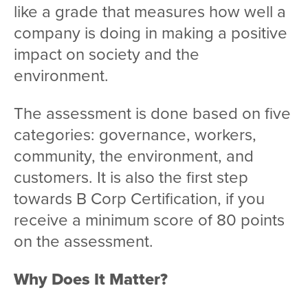
like a grade that measures how well a
company is doing in making a positive
impact on society and the
environment.
The assessment is done based on five
categories: governance, workers,
community, the environment, and
customers. It is also the first step
towards B Corp Certification, if you
receive a minimum score of 80 points
on the assessment.
Why Does It Matter?