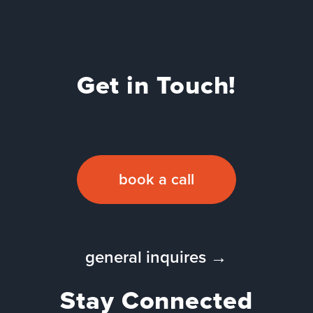
Get in Touch!
book a call
general inquires →
Stay Connected