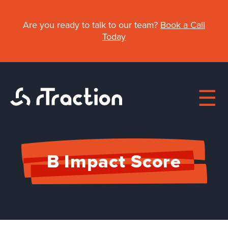
Skip
to
Are you ready to talk to our team?
Book a Call
main
Today
content
Main
B Impact Score
About
navigation
Work