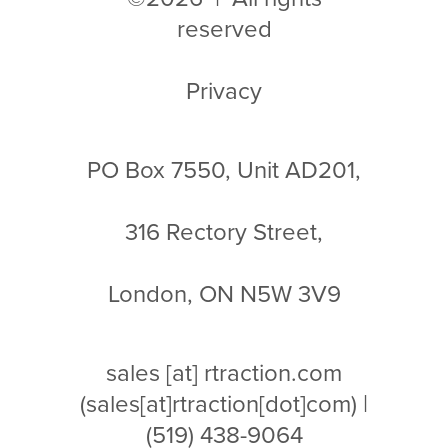
reserved
Privacy
PO Box 7550, Unit AD201,
316 Rectory Street,
London, ON N5W 3V9
sales
[at]
rtraction.com
(sales[at]rtraction[dot]com)
|
(519) 438-9064