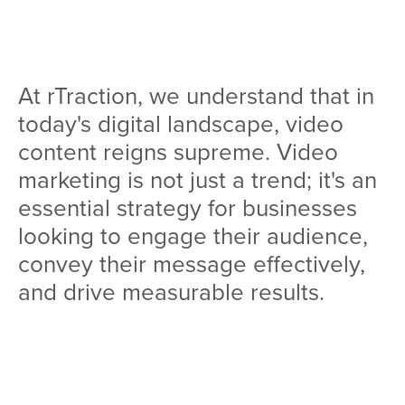
Team
Services
At rTraction, we understand that in
Workshops
today's digital landscape, video
Blog
content reigns supreme. Video
marketing is not just a trend; it's an
Contact
essential strategy for businesses
looking to engage their audience,
convey their message effectively,
and drive measurable results.