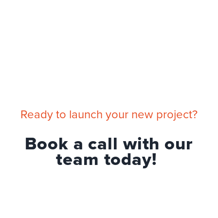
Ready to launch your new project?
Book a call with our
team today!