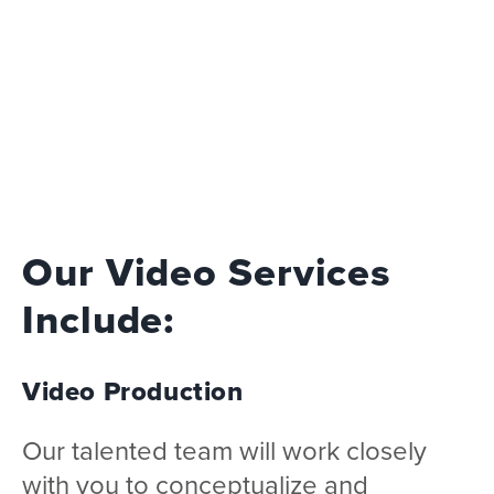
Our Video Services
Include:
Video Production
Our talented team will work closely
with you to conceptualize and