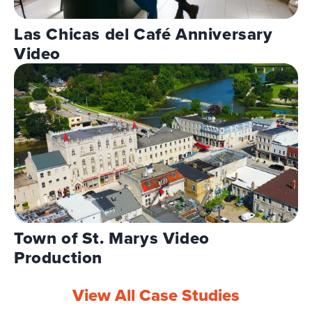
Las Chicas del Café Anniversary
Video
Town of St. Marys Video
Production
View All Case Studies