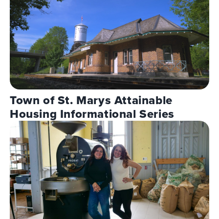
Town of St. Marys Attainable
Housing Informational Series