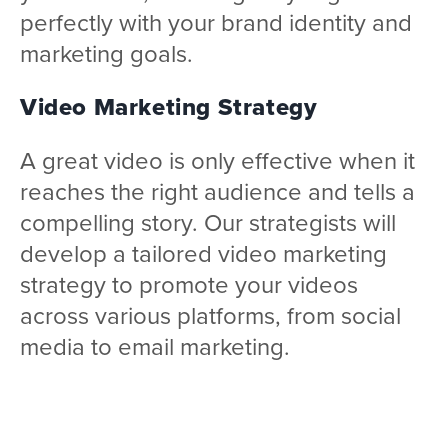
perfectly with your brand identity and
marketing goals.
Video Marketing Strategy
A great video is only effective when it
reaches the right audience and tells a
compelling story. Our strategists will
develop a tailored video marketing
strategy to promote your videos
across various platforms, from social
media to email marketing.