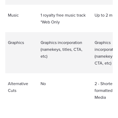
Music
1 royalty free music track
Up to 2 musi
*Web Only
Graphics
Graphics incorporation
Graphics
(namekeys, titles, CTA,
incorporatio
etc)
(namekeys, ti
CTA, etc)
Alternative
No
2 - Shorter V
Cuts
formatted So
Media