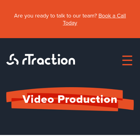
Skip
to
Are you ready to talk to our team?
Book a Call
main
Today
content
Main
Video Production
navigation
About
Work