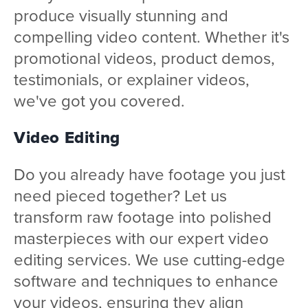
produce visually stunning and
compelling video content. Whether it's
promotional videos, product demos,
testimonials, or explainer videos,
we've got you covered.
Video Editing
Do you already have footage you just
need pieced together? Let us
transform raw footage into polished
masterpieces with our expert video
editing services. We use cutting-edge
software and techniques to enhance
your videos, ensuring they align