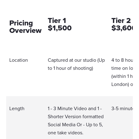
Tier 1
Tier 2
Pricing
$1,500
$3,600
Overview
Location
Captured at our studio (Up
4 to 8 hours
to 1 hour of shooting)
time on loca
(within 1 hou
London) or i
Length
1 - 3 Minute Video and 1 -
3-5 minute 
Shorter Version formatted
Social Media Or - Up to 5,
one take videos.