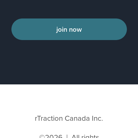
join now
rTraction Canada Inc.
©2026 | All rights