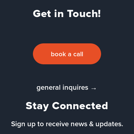
Get in Touch!
book a call
general inquires →
Stay Connected
Sign up to receive news & updates.