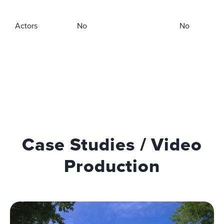
Actors
No
No
Case Studies / Video
Production