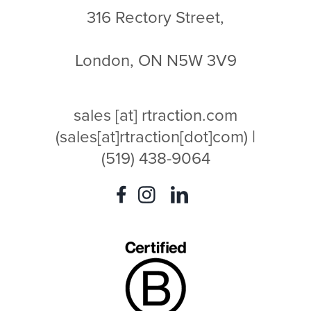
316 Rectory Street,
London, ON N5W 3V9
sales
[at]
rtraction.com
(sales[at]rtraction[dot]com)
|
(519) 438-9064