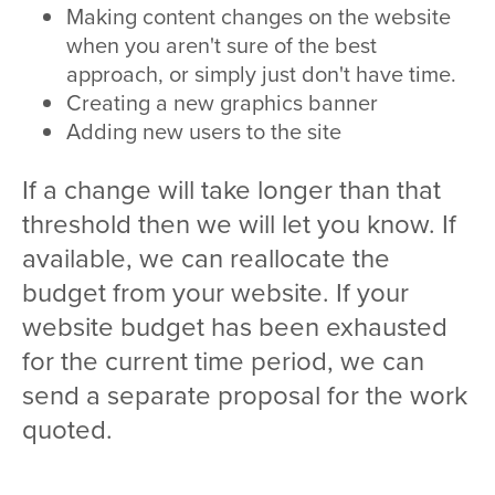
Making content changes on the website
when you aren't sure of the best
approach, or simply just don't have time.
Creating a new graphics banner
Adding new users to the site
If a change will take longer than that
threshold then we will let you know. If
available, we can reallocate the
budget from your website. If your
website budget has been exhausted
for the current time period, we can
send a separate proposal for the work
quoted.