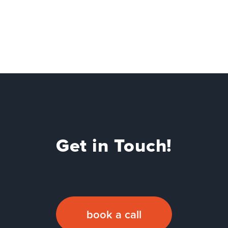
Get in Touch!
book a call