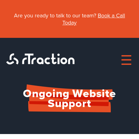
Skip
to
Are you ready to talk to our team?
Book a Call
main
Today
content
Ongoing Website
Main
Support
navigation
About
Work