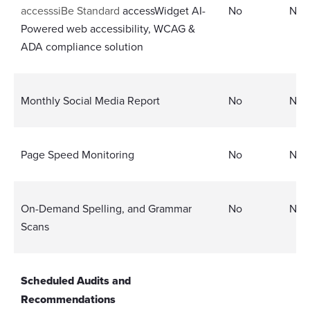
accesssiBe Standard
accessWidget AI-
No
No
Powered web accessibility, WCAG &
ADA compliance solution
Monthly Social Media Report
No
No
Page Speed Monitoring
No
No
On-Demand Spelling, and Grammar
No
No
Scans
Scheduled Audits and
Recommendations