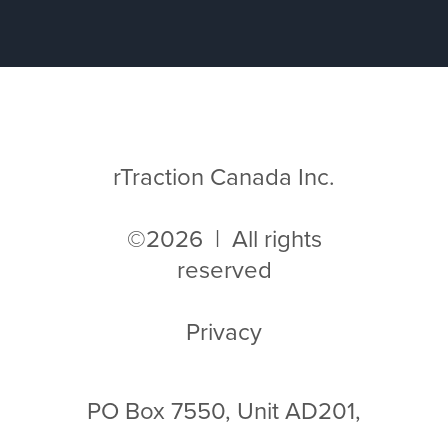
rTraction Canada Inc.
©2026 | All rights
reserved
Privacy
PO Box 7550, Unit AD201,