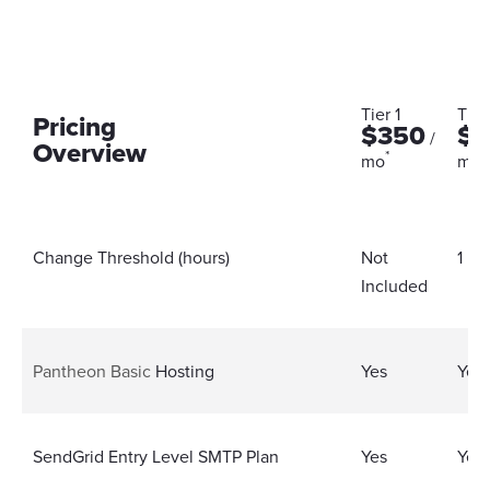
Tier 1
Tier
Pricing
$350
$6
/
Overview
*
*
mo
mo
Change Threshold (hours)
Not
1 Ho
Included
Pantheon Basic
Hosting
Yes
Yes
SendGrid Entry Level SMTP Plan
Yes
Yes