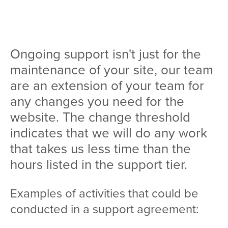
Team
Services
Ongoing support isn't just for the
Workshops
maintenance of your site, our team
Blog
are an extension of your team for
any changes you need for the
Contact
website. The change threshold
indicates that we will do any work
that takes us less time than the
hours listed in the support tier.
Examples of activities that could be
conducted in a support agreement: