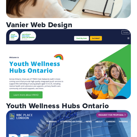
Vanier Web Design
Youth Wellness Hubs Ontario