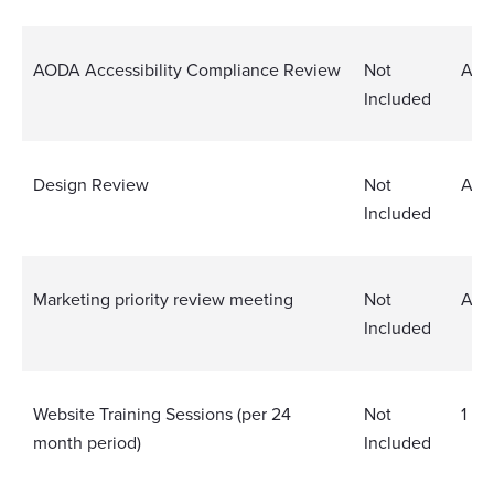
AODA Accessibility Compliance Review
Not
Ann
Included
Design Review
Not
Ann
Included
Marketing priority review meeting
Not
Ann
Included
Website Training Sessions (per 24
Not
1
month period)
Included