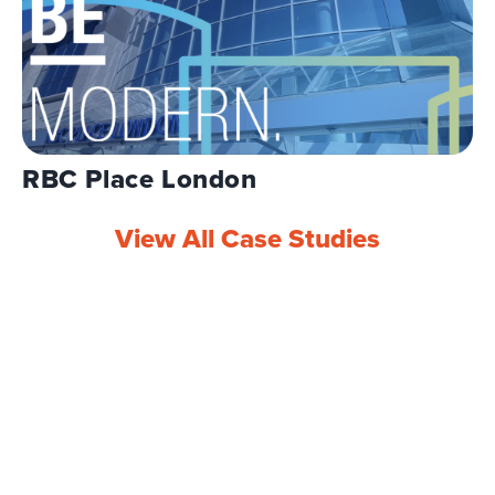
RBC Place London
View All Case Studies