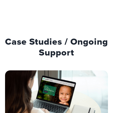
Case Studies / Ongoing
Support