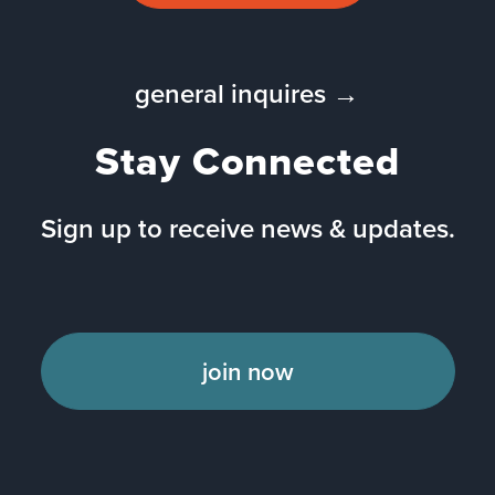
general inquires →
Stay Connected
Sign up to receive news & updates.
join now