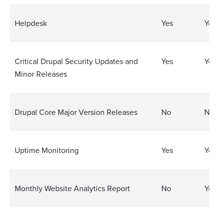
Helpdesk
Yes
Yes
Critical Drupal Security Updates and
Yes
Yes
Minor Releases
Drupal Core Major Version Releases
No
No
Uptime Monitoring
Yes
Yes
Monthly Website Analytics Report
No
Yes