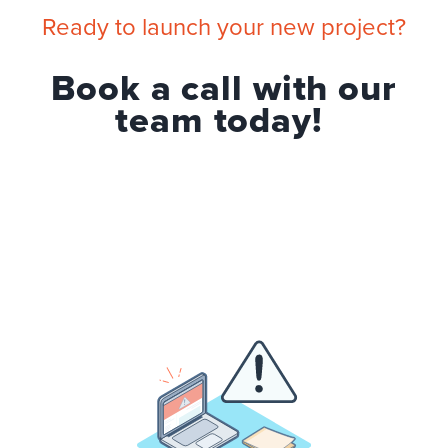
Ready to launch your new project?
Book a call with our
team today!