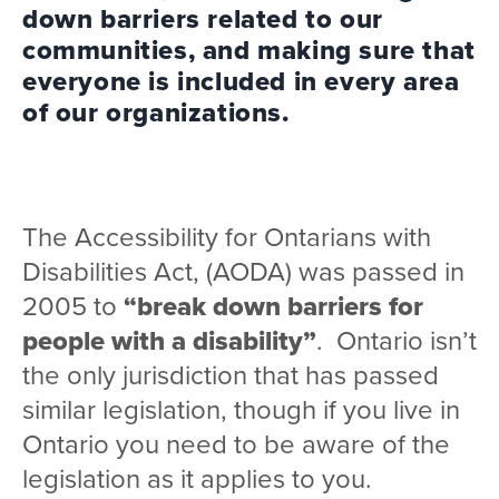
down barriers related to our
communities, and making sure that
everyone is included in every area
of our organizations.
The Accessibility for Ontarians with
Disabilities Act, (AODA) was passed in
2005 to
“break down barriers for
people with a disability”
. Ontario isn’t
the only jurisdiction that has passed
similar legislation, though if you live in
Ontario you need to be aware of the
legislation as it applies to you.