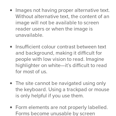
Images not having proper alternative text.
Without alternative text, the content of an
image will not be available to screen
reader users or when the image is
unavailable.
Insufficient colour contrast between text
and background, making it difficult for
people with low vision to read. Imagine
highlighter on white—it’s difficult to read
for most of us.
The site cannot be navigated using only
the keyboard. Using a trackpad or mouse
is only helpful if you use them.
Form elements are not properly labelled.
Forms become unusable by screen