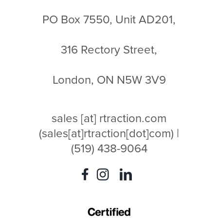
PO Box 7550, Unit AD201,
316 Rectory Street,
London, ON N5W 3V9
sales
[at]
rtraction.com
(sales[at]rtraction[dot]com)
|
(519) 438-9064