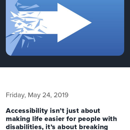
Team
Services
Workshops
Blog
Contact
Friday, May 24, 2019
Accessibility isn’t just about
making life easier for people with
disabilities, it’s about breaking