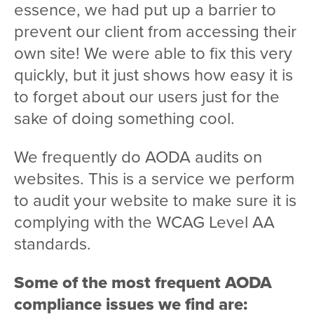
essence, we had put up a barrier to
prevent our client from accessing their
own site! We were able to fix this very
quickly, but it just shows how easy it is
to forget about our users just for the
sake of doing something cool.
We frequently do AODA audits on
websites. This is a service we perform
to audit your website to make sure it is
complying with the WCAG Level AA
standards.
Some of the most frequent AODA
compliance issues we find are: