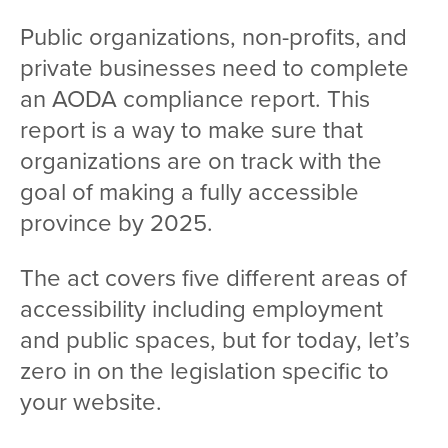
Public organizations, non-profits, and
private businesses need to complete
an AODA compliance report. This
report is a way to make sure that
organizations are on track with the
goal of making a fully accessible
province by 2025.
The act covers five different areas of
accessibility including employment
and public spaces, but for today, let’s
zero in on the legislation specific to
your website.