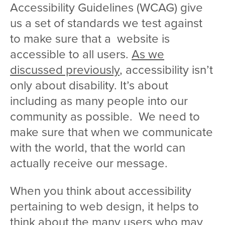
Accessibility Guidelines (WCAG) give
us a set of standards we test against
to make sure that a website is
accessible to all users.
As we
discussed previously
, accessibility isn’t
only about disability. It’s about
including as many people into our
community as possible. We need to
make sure that when we communicate
with the world, that the world can
actually receive our message.
When you think about accessibility
pertaining to web design, it helps to
think about the many users who may