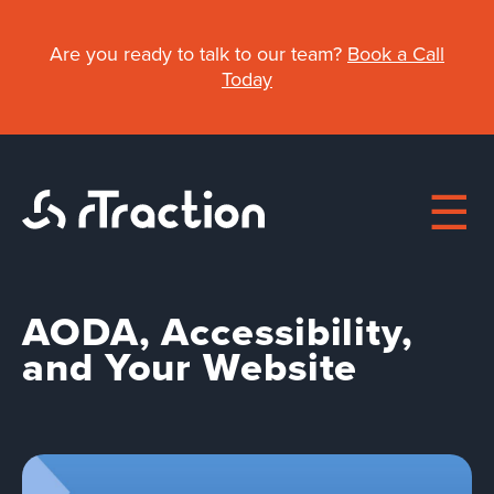
Skip
to
Are you ready to talk to our team?
Book a Call
main
Today
content
AODA, Accessibility,
Main
and Your Website
About
navigation
Work