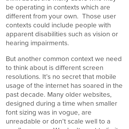
be operating in contexts which are
different from your own. Those user
contexts could include people with
apparent disabilities such as vision or
hearing impairments.
But another common context we need
to think about is different screen
resolutions. It’s no secret that mobile
usage of the internet has soared in the
past decade. Many older websites,
designed during a time when smaller
font sizing was in vogue, are
unreadable or don’t scale well to a