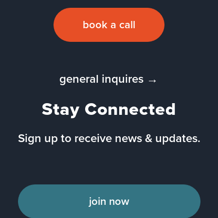
book a call
general inquires →
Stay Connected
Sign up to receive news & updates.
join now