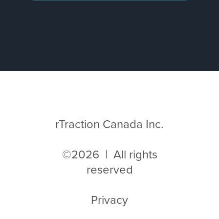
rTraction Canada Inc.
©2026 | All rights
reserved
Privacy