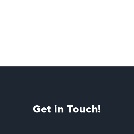
Get in Touch!