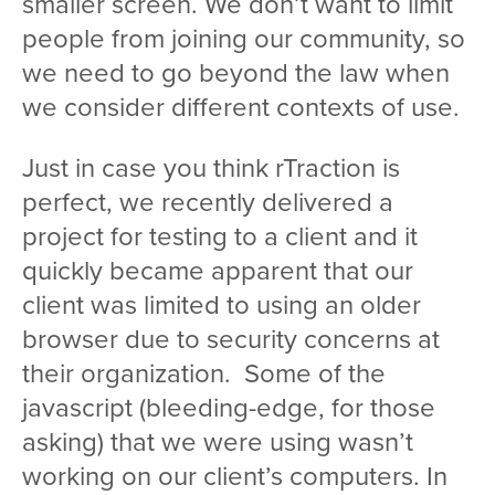
smaller screen. We don’t want to limit
people from joining our community, so
we need to go beyond the law when
we consider different contexts of use.
Just in case you think rTraction is
perfect, we recently delivered a
project for testing to a client and it
quickly became apparent that our
client was limited to using an older
browser due to security concerns at
their organization. Some of the
javascript (bleeding-edge, for those
asking) that we were using wasn’t
working on our client’s computers. In