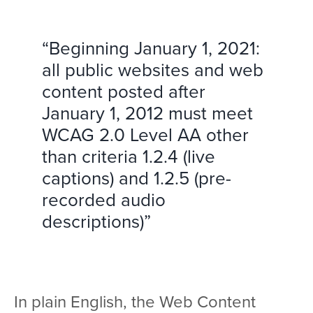
“Beginning January 1, 2021:
all public websites and web
content posted after
January 1, 2012 must meet
WCAG 2.0 Level AA other
than criteria 1.2.4 (live
captions) and 1.2.5 (pre-
recorded audio
descriptions)”
In plain English, the Web Content