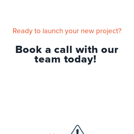
Ready to launch your new project?
Book a call with our
team today!