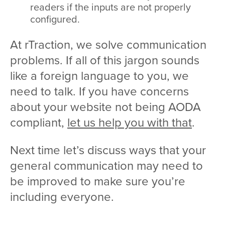
readers if the inputs are not properly
configured.
At rTraction, we solve communication
problems. If all of this jargon sounds
like a foreign language to you, we
need to talk. If you have concerns
about your website not being AODA
compliant,
let us help you with that
.
Next time let’s discuss ways that your
general communication may need to
be improved to make sure you’re
including everyone.