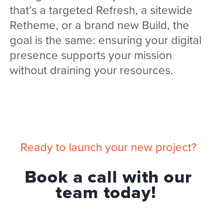
that’s a targeted Refresh, a sitewide
Retheme, or a brand new Build, the
goal is the same: ensuring your digital
presence supports your mission
without draining your resources.
Ready to launch your new project?
Book a call with our
team today!