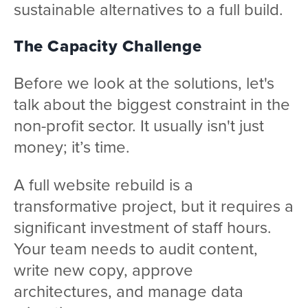
sustainable alternatives to a full build.
The Capacity Challenge
Before we look at the solutions, let's
talk about the biggest constraint in the
non-profit sector. It usually isn't just
money; it’s time.
A full website rebuild is a
transformative project, but it requires a
significant investment of staff hours.
Your team needs to audit content,
write new copy, approve
architectures, and manage data