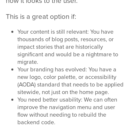
how it looks to the user.
This is a great option if:
Your content is still relevant: You have
thousands of blog posts, resources, or
impact stories that are historically
significant and would be a nightmare to
migrate.
Your branding has evolved: You have a
new logo, color palette, or accessibility
(AODA) standard that needs to be applied
sitewide, not just on the home page.
You need better usability: We can often
improve the navigation menu and user
flow without needing to rebuild the
backend code.