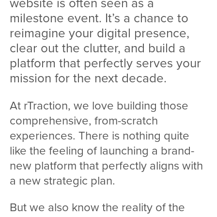
website is often seen as a
milestone event. It’s a chance to
reimagine your digital presence,
clear out the clutter, and build a
platform that perfectly serves your
mission for the next decade.
At rTraction, we love building those
comprehensive, from-scratch
experiences. There is nothing quite
like the feeling of launching a brand-
new platform that perfectly aligns with
a new strategic plan.
But we also know the reality of the