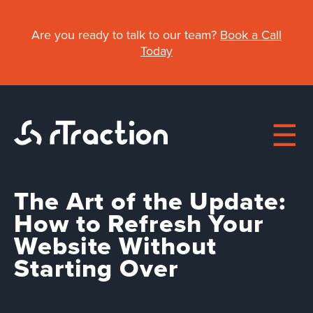
Skip
to
Are you ready to talk to our team?
Book a Call
main
Today
content
The Art of the Update:
Main
How to Refresh Your
Website Without
navigation
About
Starting Over
Work