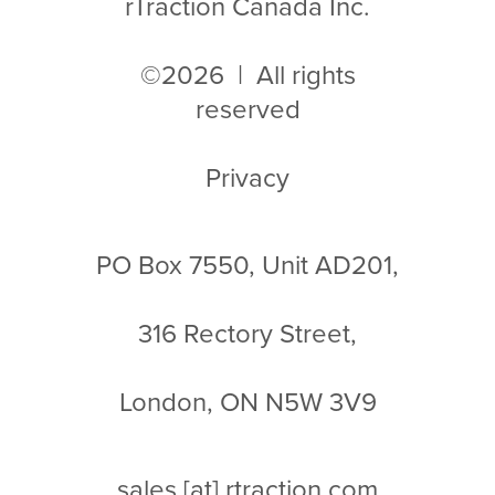
rTraction Canada Inc.
©2026 | All rights
reserved
Privacy
PO Box 7550, Unit AD201,
316 Rectory Street,
London, ON N5W 3V9
sales
[at]
rtraction.com