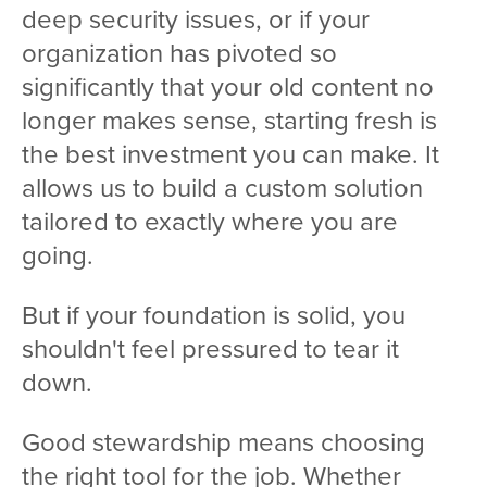
deep security issues, or if your
organization has pivoted so
significantly that your old content no
longer makes sense, starting fresh is
the best investment you can make. It
allows us to build a custom solution
tailored to exactly where you are
going.
But if your foundation is solid, you
shouldn't feel pressured to tear it
down.
Good stewardship means choosing
the right tool for the job. Whether