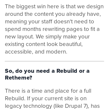
The biggest win here is that we design
around the content you already have,
meaning your staff doesn't need to
spend months rewriting pages to fit a
new layout. We simply make your
existing content look beautiful,
accessible, and modern.
So, do you need a Rebuild or a
Retheme?
There is a time and place for a full
Rebuild. If your current site is on
legacy technology (like Drupal 7), has