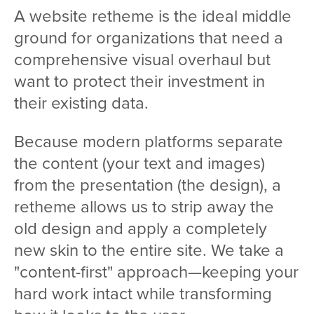
A website retheme is the ideal middle
ground for organizations that need a
comprehensive visual overhaul but
want to protect their investment in
their existing data.
Because modern platforms separate
the content (your text and images)
from the presentation (the design), a
retheme allows us to strip away the
old design and apply a completely
new skin to the entire site. We take a
"content-first" approach—keeping your
hard work intact while transforming