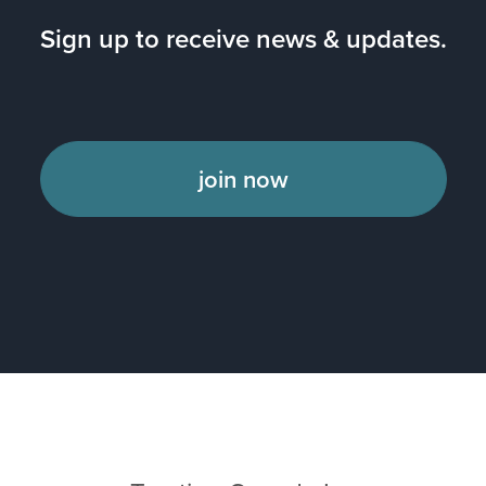
Sign up to receive news & updates.
join now