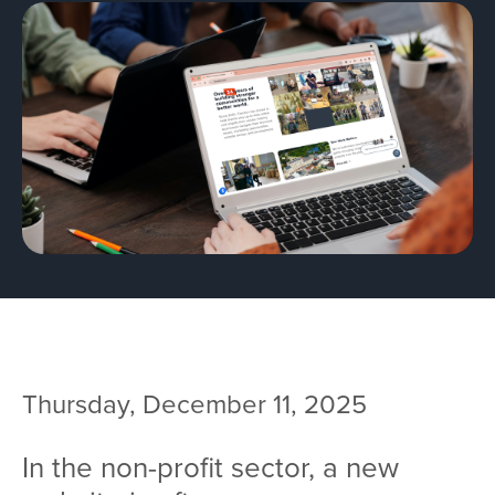
Team
Services
Workshops
Blog
Contact
Thursday, December 11, 2025
In the non-profit sector, a new