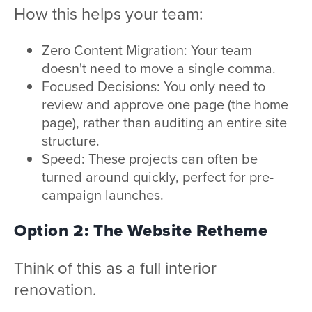
How this helps your team:
Zero Content Migration: Your team
doesn't need to move a single comma.
Focused Decisions: You only need to
review and approve one page (the home
page), rather than auditing an entire site
structure.
Speed: These projects can often be
turned around quickly, perfect for pre-
campaign launches.
Option 2: The Website Retheme
Think of this as a full interior
renovation.