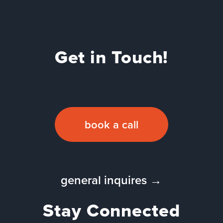
Get in Touch!
book a call
general inquires →
Stay Connected