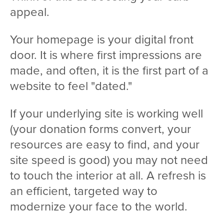
appeal.
Your homepage is your digital front
door. It is where first impressions are
made, and often, it is the first part of a
website to feel "dated."
If your underlying site is working well
(your donation forms convert, your
resources are easy to find, and your
site speed is good) you may not need
to touch the interior at all. A refresh is
an efficient, targeted way to
modernize your face to the world.