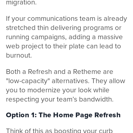
migration.
If your communications team is already
stretched thin delivering programs or
running campaigns, adding a massive
web project to their plate can lead to
burnout.
Both a Refresh and a Retheme are
"low-capacity" alternatives. They allow
you to modernize your look while
respecting your team’s bandwidth.
Option 1: The Home Page Refresh
Think of this as boosting your curb