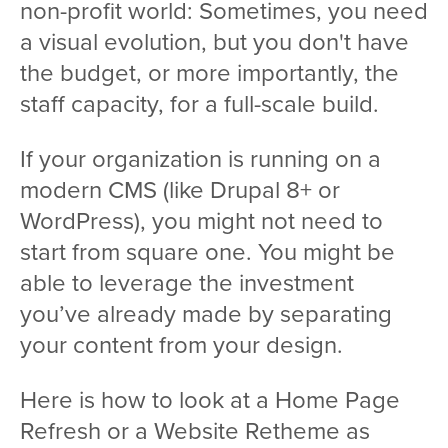
non-profit world: Sometimes, you need
a visual evolution, but you don't have
the budget, or more importantly, the
staff capacity, for a full-scale build.
If your organization is running on a
modern CMS (like Drupal 8+ or
WordPress), you might not need to
start from square one. You might be
able to leverage the investment
you’ve already made by separating
your content from your design.
Here is how to look at a Home Page
Refresh or a Website Retheme as