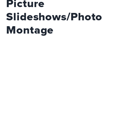
Picture
Slideshows/Photo
Montage