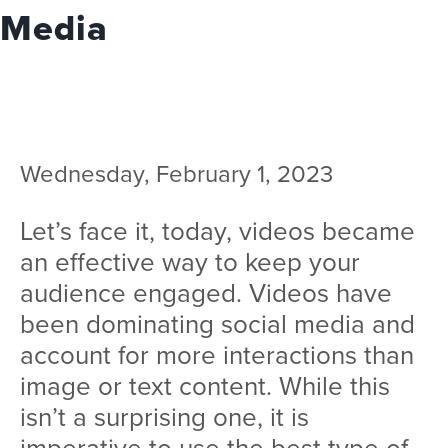
Team
Media
Services
Workshops
Blog
Wednesday, February 1, 2023
Contact
Let’s face it, today, videos became
an effective way to keep your
audience engaged. Videos have
been dominating social media and
account for more interactions than
image or text content. While this
isn’t a surprising one, it is
imperative to use the best type of