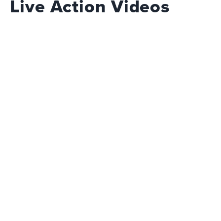
Live Action Videos