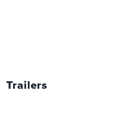
Trailers