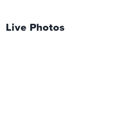
Live Photos