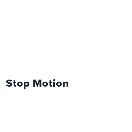
Stop Motion