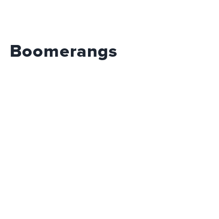
Boomerangs