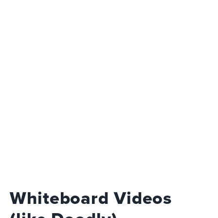
Whiteboard Videos