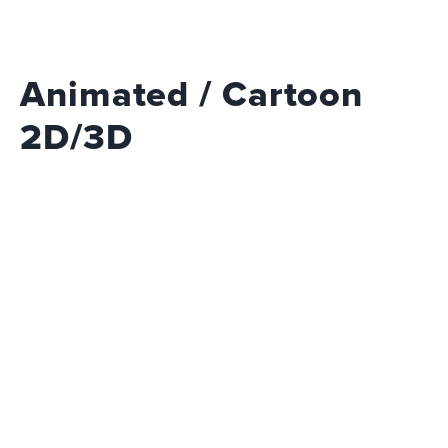
Animated / Cartoon
2D/3D