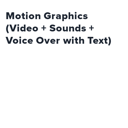
Motion Graphics
(Video + Sounds +
Voice Over with Text)