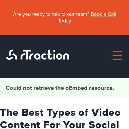
Skip
to
Are you ready to talk to our team?
Book a Call
main
Today
content
Main
Could not retrieve the oEmbed resource.
Error
About
navigation
message
The Best Types of Video
Work
Content For Your Social