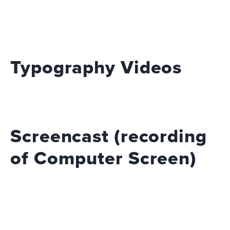
Typography Videos
Screencast (recording
of Computer Screen)