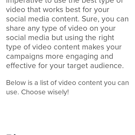
video that works best for your
social media content. Sure, you can
share any type of video on your
social media but using the right
type of video content makes your
campaigns more engaging and
effective for your target audience.
Below is a list of video content you can
use. Choose wisely!