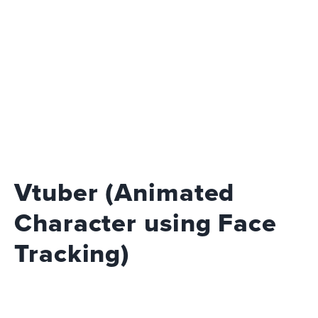
Vtuber (Animated
Character using Face
Tracking)