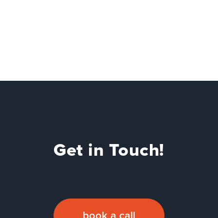
Get in Touch!
book a call