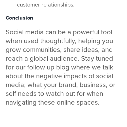
customer relationships.
Conclusion
Social media can be a powerful tool
when used thoughtfully, helping you
grow communities, share ideas, and
reach a global audience. Stay tuned
for our follow up blog where we talk
about the negative impacts of social
media; what your brand, business, or
self needs to watch out for when
navigating these online spaces.