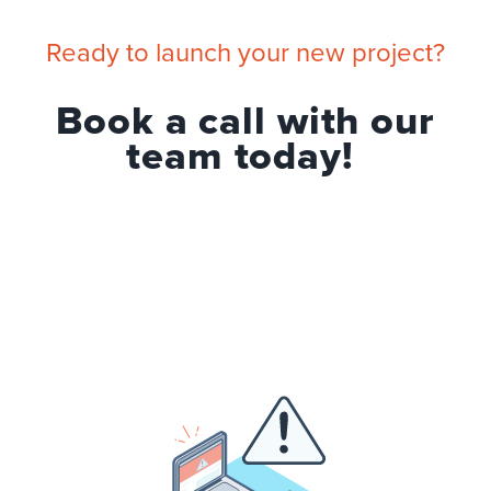
Ready to launch your new project?
Book a call with our
team today!