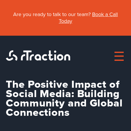
Skip
to
Are you ready to talk to our team?
Book a Call
main
Today
content
The Positive Impact of
Main
Social Media: Building
Community and Global
About
navigation
Connections
Work