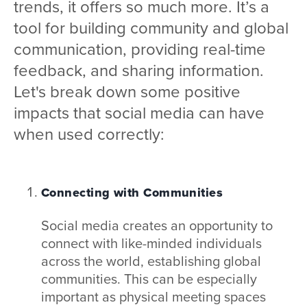
trends, it offers so much more. It’s a
tool for building community and global
communication, providing real-time
feedback, and sharing information.
Let's break down some positive
impacts that social media can have
when used correctly:
Connecting with Communities
Social media creates an opportunity to
connect with like-minded individuals
across the world, establishing global
communities. This can be especially
important as physical meeting spaces