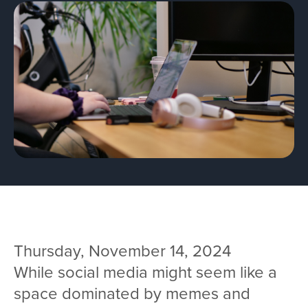
Team
Services
Workshops
Blog
Contact
Thursday, November 14, 2024
While social media might seem like a
space dominated by memes and