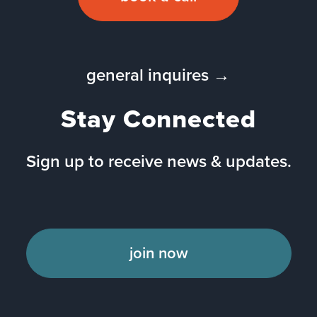
general inquires →
Stay Connected
Sign up to receive news & updates.
join now