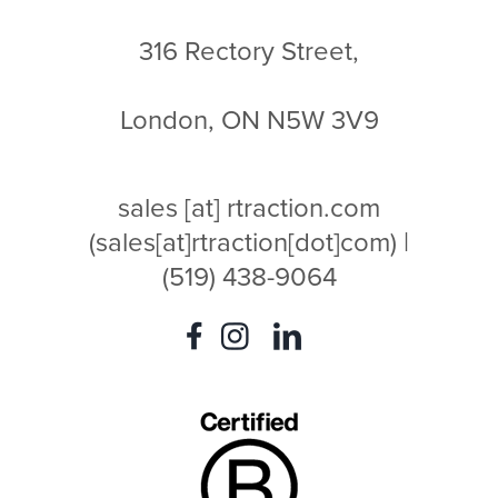
316 Rectory Street,
London, ON N5W 3V9
sales
[at]
rtraction.com
(sales[at]rtraction[dot]com)
|
(519) 438-9064