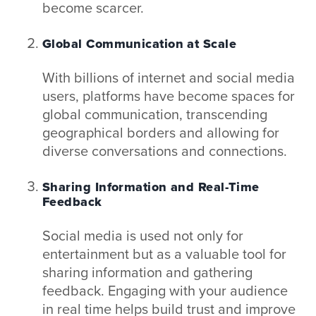
become scarcer.
Global Communication at Scale
With billions of internet and social media
users, platforms have become spaces for
global communication, transcending
geographical borders and allowing for
diverse conversations and connections.
Sharing Information and Real-Time
Feedback
Social media is used not only for
entertainment but as a valuable tool for
sharing information and gathering
feedback. Engaging with your audience
in real time helps build trust and improve