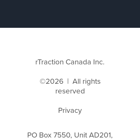
rTraction Canada Inc.
©2026 | All rights
reserved
Privacy
PO Box 7550, Unit AD201,