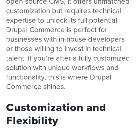
open-source CMS, it offers unmatched
customization but requires technical
expertise to unlock its full potential.
Drupal Commerce is perfect for
businesses with in-house developers
or those willing to invest in technical
talent. If you’re after a fully customized
solution with unique workflows and
functionality, this is where Drupal
Commerce shines.
Customization and
Flexibility