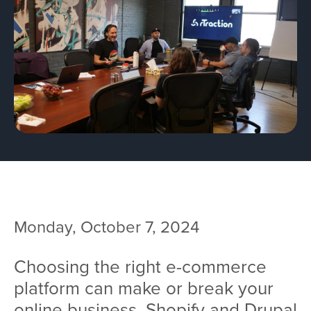
Team
Services
Workshops
Blog
Contact
Monday, October 7, 2024
Choosing the right e-commerce
platform can make or break your
online business. Shopify and Drupal