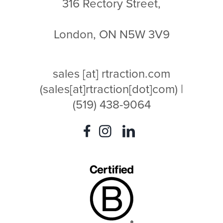
316 Rectory Street,
London, ON N5W 3V9
sales
[at]
rtraction.com
(sales[at]rtraction[dot]com)
|
(519) 438-9064