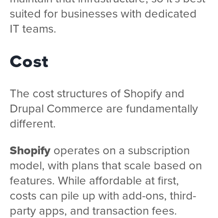
suited for businesses with dedicated
IT teams.
Cost
The cost structures of Shopify and
Drupal Commerce are fundamentally
different.
Shopify
operates on a subscription
model, with plans that scale based on
features. While affordable at first,
costs can pile up with add-ons, third-
party apps, and transaction fees.