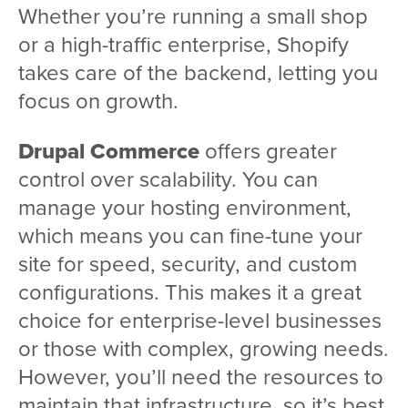
Whether you’re running a small shop
or a high-traffic enterprise, Shopify
takes care of the backend, letting you
focus on growth.
Drupal Commerce
offers greater
control over scalability. You can
manage your hosting environment,
which means you can fine-tune your
site for speed, security, and custom
configurations. This makes it a great
choice for enterprise-level businesses
or those with complex, growing needs.
However, you’ll need the resources to
maintain that infrastructure, so it’s best