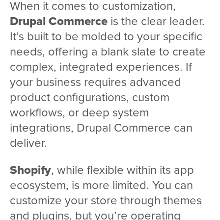
When it comes to customization,
Drupal Commerce
is the clear leader.
It’s built to be molded to your specific
needs, offering a blank slate to create
complex, integrated experiences. If
your business requires advanced
product configurations, custom
workflows, or deep system
integrations, Drupal Commerce can
deliver.
Shopify
, while flexible within its app
ecosystem, is more limited. You can
customize your store through themes
and plugins, but you’re operating