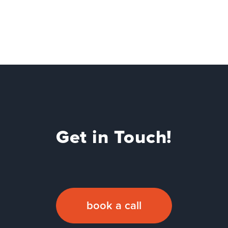
Get in Touch!
book a call