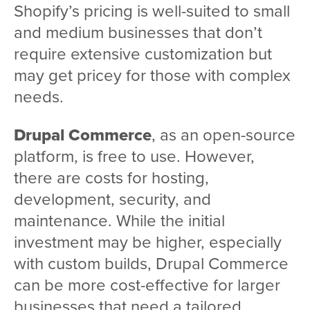
Shopify’s pricing is well-suited to small
and medium businesses that don’t
require extensive customization but
may get pricey for those with complex
needs.
Drupal Commerce
, as an open-source
platform, is free to use. However,
there are costs for hosting,
development, security, and
maintenance. While the initial
investment may be higher, especially
with custom builds, Drupal Commerce
can be more cost-effective for larger
businesses that need a tailored