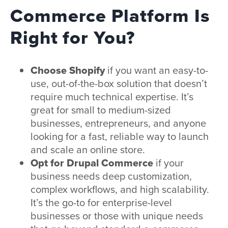
Commerce Platform Is
Right for You?
Choose Shopify
if you want an easy-to-
use, out-of-the-box solution that doesn’t
require much technical expertise. It’s
great for small to medium-sized
businesses, entrepreneurs, and anyone
looking for a fast, reliable way to launch
and scale an online store.
Opt for Drupal Commerce
if your
business needs deep customization,
complex workflows, and high scalability.
It’s the go-to for enterprise-level
businesses or those with unique needs