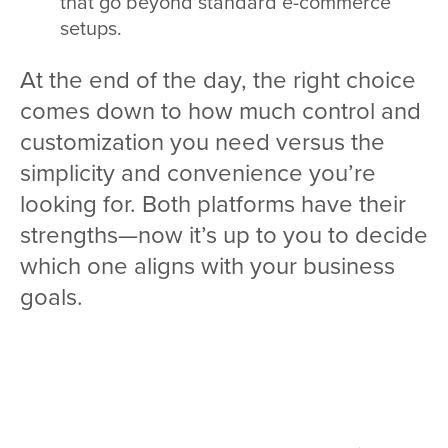
that go beyond standard e-commerce
setups.
At the end of the day, the right choice
comes down to how much control and
customization you need versus the
simplicity and convenience you’re
looking for. Both platforms have their
strengths—now it’s up to you to decide
which one aligns with your business
goals.