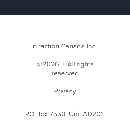
rTraction Canada Inc.
©2026 | All rights
reserved
Privacy
PO Box 7550, Unit AD201,