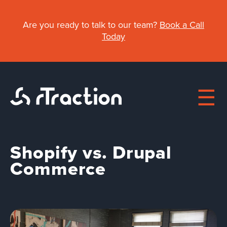
Skip
to
Are you ready to talk to our team?
Book a Call
main
Today
content
Shopify vs. Drupal
Main
Commerce
About
navigation
Work