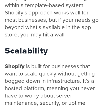
within a template-based system.
Shopify’s approach works well for
most businesses, but if your needs go
beyond what’s available in the app
store, you may hit a wall.
Scalability
Shopify
is built for businesses that
want to scale quickly without getting
bogged down in infrastructure. It’s a
hosted platform, meaning you never
have to worry about server
maintenance, security, or uptime.