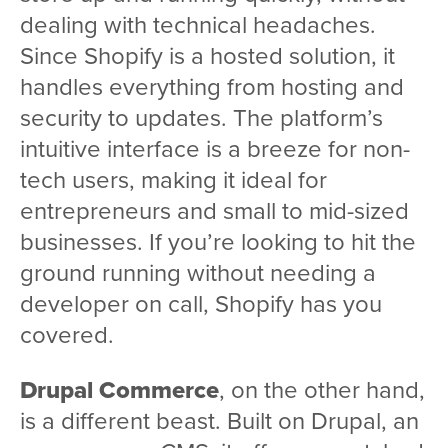
dealing with technical headaches.
Since Shopify is a hosted solution, it
handles everything from hosting and
security to updates. The platform’s
intuitive interface is a breeze for non-
tech users, making it ideal for
entrepreneurs and small to mid-sized
businesses. If you’re looking to hit the
ground running without needing a
developer on call, Shopify has you
covered.
Drupal Commerce
, on the other hand,
is a different beast. Built on Drupal, an