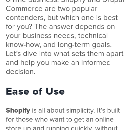
Commerce are two popular
contenders, but which one is best
for you? The answer depends on
your business needs, technical
know-how, and long-term goals.
Let’s dive into what sets them apart
and help you make an informed
decision.
Ease of Use
Shopify
is all about simplicity. It’s built
for those who want to get an online
store up and running quickly, without