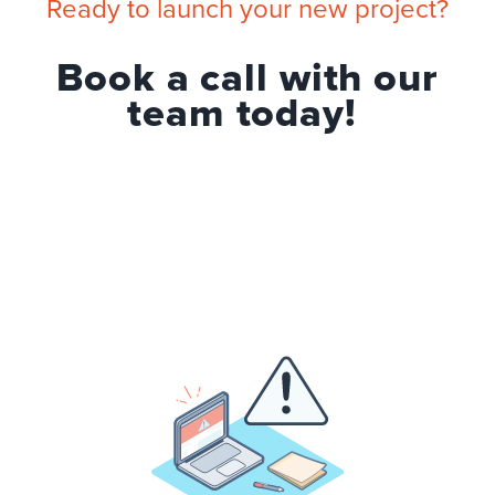
Ready to launch your new project?
Book a call with our
team today!