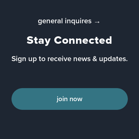
general inquires →
Stay Connected
Sign up to receive news & updates.
join now