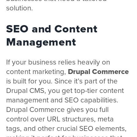
solution.
SEO and Content
Management
If your business relies heavily on
content marketing,
Drupal Commerce
is built for you. Since it’s part of the
Drupal CMS, you get top-tier content
management and SEO capabilities.
Drupal Commerce gives you full
control over URL structures, meta
tags, and other crucial SEO elements,