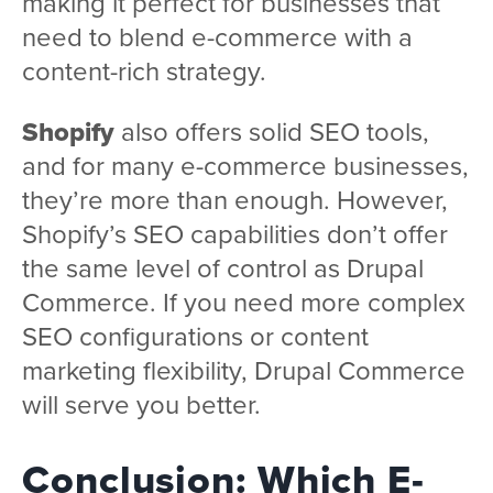
making it perfect for businesses that
need to blend e-commerce with a
content-rich strategy.
Shopify
also offers solid SEO tools,
and for many e-commerce businesses,
they’re more than enough. However,
Shopify’s SEO capabilities don’t offer
the same level of control as Drupal
Commerce. If you need more complex
SEO configurations or content
marketing flexibility, Drupal Commerce
will serve you better.
Conclusion: Which E-