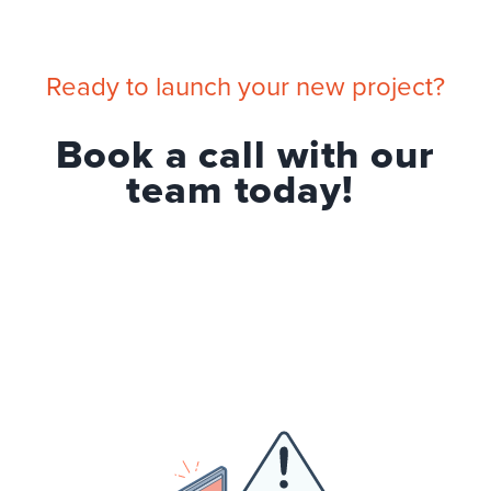
Ready to launch your new project?
Book a call with our
team today!