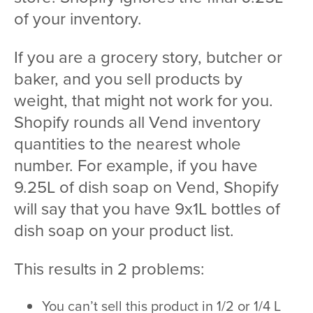
of your inventory.
If you are a grocery story, butcher or
baker, and you sell products by
weight, that might not work for you.
Shopify rounds all Vend inventory
quantities to the nearest whole
number. For example, if you have
9.25L of dish soap on Vend, Shopify
will say that you have 9x1L bottles of
dish soap on your product list.
This results in 2 problems:
You can’t sell this product in 1/2 or 1/4 L