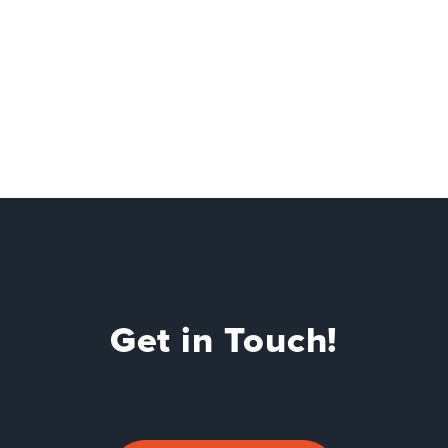
Get in Touch!