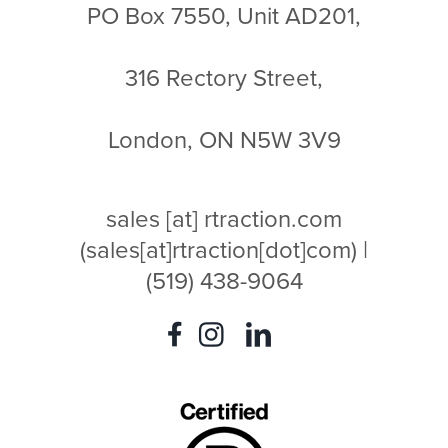
PO Box 7550, Unit AD201,
316 Rectory Street,
London, ON N5W 3V9
sales
[at]
rtraction.com
(sales[at]rtraction[dot]com)
|
(519) 438-9064