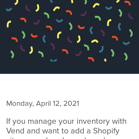
Team
Services
Workshops
Blog
Contact
Monday, April 12, 2021
If you manage your inventory with
Vend and want to add a Shopify