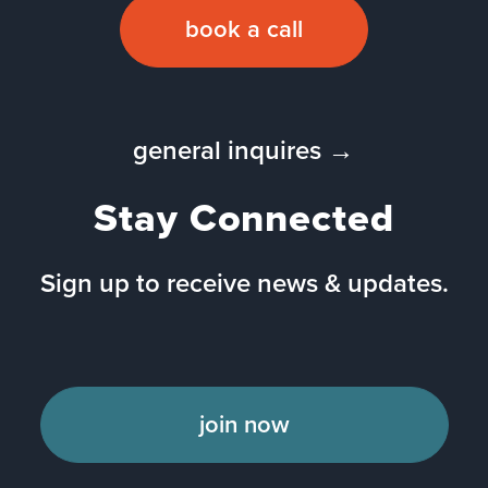
book a call
general inquires →
Stay Connected
Sign up to receive news & updates.
join now