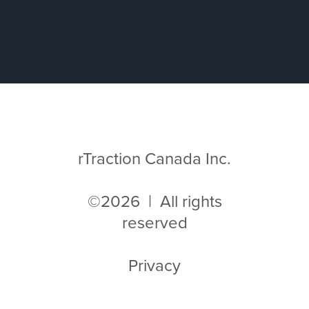
rTraction Canada Inc.
©2026 | All rights
reserved
Privacy