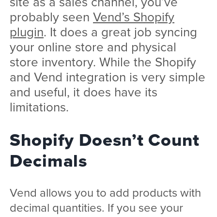
site as a sales channel, you’ve
probably seen
Vend’s Shopify
plugin
. It does a great job syncing
your online store and physical
store inventory. While the Shopify
and Vend integration is very simple
and useful, it does have its
limitations.
Shopify Doesn’t Count
Decimals
Vend allows you to add products with
decimal quantities. If you see your