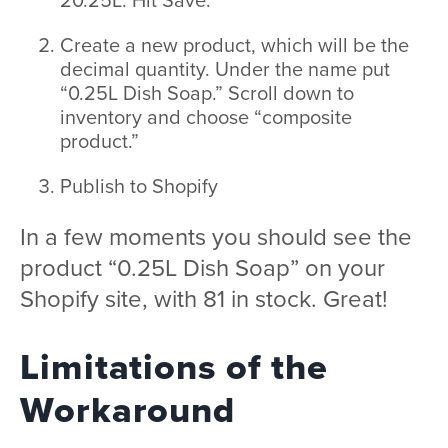
Create a new product, which will be the
decimal quantity. Under the name put
“0.25L Dish Soap.” Scroll down to
inventory and choose “composite
product.”
Publish to Shopify
In a few moments you should see the
product “0.25L Dish Soap” on your
Shopify site, with 81 in stock. Great!
Limitations of the
Workaround