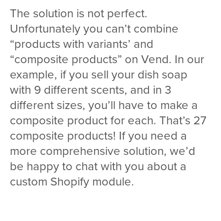
The solution is not perfect.
Unfortunately you can’t combine
“products with variants’ and
“composite products” on Vend. In our
example, if you sell your dish soap
with 9 different scents, and in 3
different sizes, you’ll have to make a
composite product for each. That’s 27
composite products! If you need a
more comprehensive solution, we’d
be happy to chat with you about a
custom Shopify module.