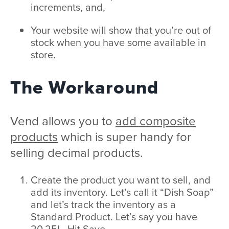
increments, and,
Your website will show that you’re out of
stock when you have some available in
store.
The Workaround
Vend allows you to
add composite
products
which is super handy for
selling decimal products.
Create the product you want to sell, and
add its inventory. Let’s call it “Dish Soap”
and let’s track the inventory as a
Standard Product. Let’s say you have
20.25L. Hit Save.