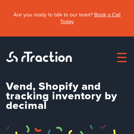
Skip
to
Are you ready to talk to our team?
Book a Call
main
Today
content
Vend, Shopify and
Main
tracking inventory by
decimal
About
navigation
Work