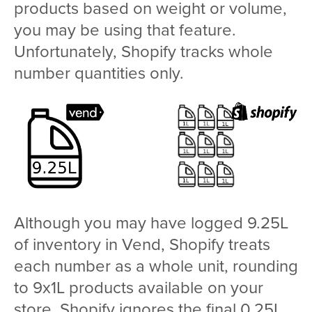
products based on weight or volume,
you may be using that feature.
Unfortunately, Shopify tracks whole
number quantities only.
Although you may have logged 9.25L
of inventory in Vend, Shopify treats
each number as a whole unit, rounding
to 9x1L products available on your
store. Shopify ignores the final 0.25L