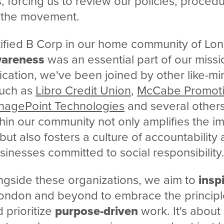
, forcing us to review our policies, proced
 the movement.
rtified B Corp in our home community of Lon
wareness
was an essential part of our missi
fication, we've been joined by other like-m
such as
Libro Credit Union
,
McCabe Promoti
agePoint Technologies
and several others
hin our community not only amplifies the 
ut also fosters a culture of accountability
inesses committed to social responsibility
ngside these organizations, we aim to
insp
ondon and beyond to embrace the principl
d prioritize
purpose-driven
work. It's about