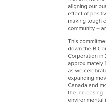
aligning our bu
effect of posit
making tough c
community – a
This commitmen
down the B Corp
Corporation in 
approximately 
as we celebrate
expanding mov
Canada and mor
the increasing 
environmental 