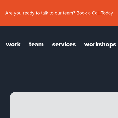
Are you ready to talk to our team?
Book a Call Today
work
team
services
workshops
gation