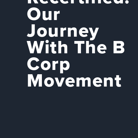
Our
Journey
With The B
Corp
Movement