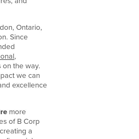
ures, and
don, Ontario,
on. Since
inded
onal
,
 on the way.
impact we can
 and excellence
.
ire
more
es of B Corp
 creating a