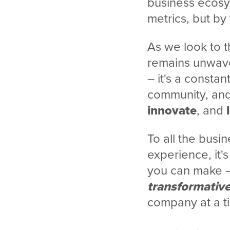
business ecosy
metrics, but by
As we look to 
remains unwaver
– it's a constan
community, and 
innovate
, and
To all the busin
experience, it'
you can make – 
transformativ
company at a t