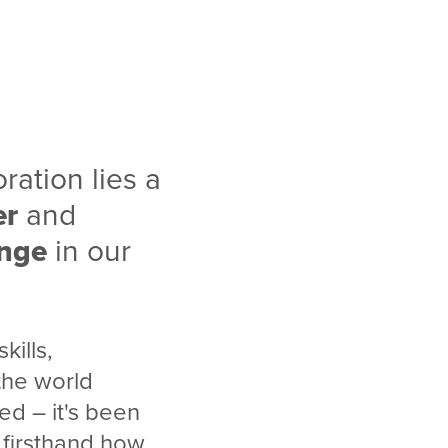
ration lies a
er
and
ange
in our
kills,
the world
ed – it's been
n firsthand how