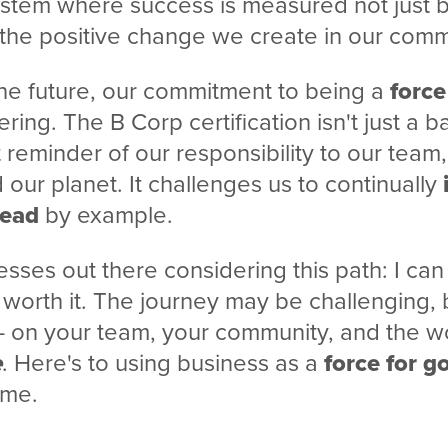
stem where success is measured not just by
 the positive change we create in our comm
the future, our commitment to being a
force
ing. The B Corp certification isn't just a
t reminder of our responsibility to our team
our planet. It challenges us to continually
lead
by example.
esses out there considering this path: I can
s worth it. The journey may be challenging, 
on your team, your community, and the wor
e
. Here's to using business as a
force for g
ime.