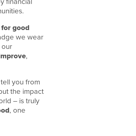
 financial
unities.
 for good
 badge we wear
, our
improve
,
 tell you from
but the impact
ld – is truly
ood
, one