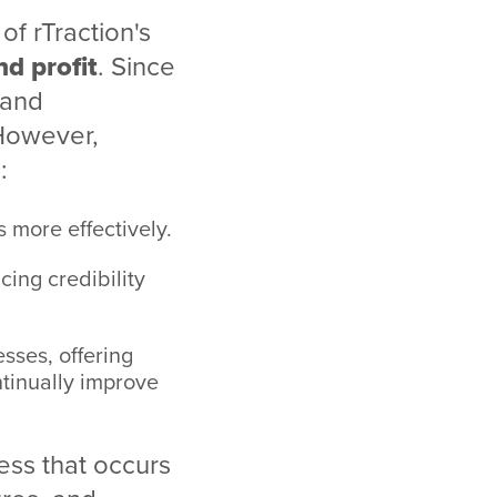
of rTraction's
nd profit
. Since
 and
 However,
:
 more effectively.
cing credibility
ses, offering
ntinually improve
cess that occurs