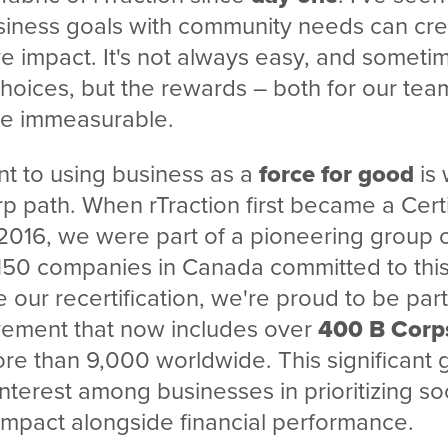
siness goals with community needs can cre
ive impact. It's not always easy, and someti
hoices, but the rewards – both for our tea
re immeasurable.
t to using business as a
force for good
is 
 path. When rTraction first became a Certi
2016, we were part of a pioneering group 
150 companies in Canada committed to this
 our recertification, we're proud to be part
ement that now includes over
400 B Corp
e than 9,000 worldwide. This significant g
interest among businesses in prioritizing so
impact alongside financial performance.