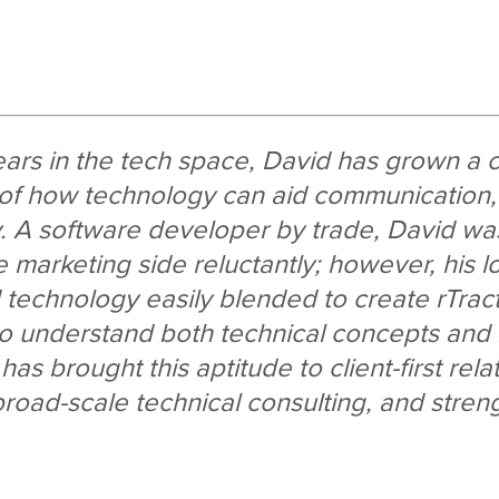
ears in the tech space, David has grown a
of how technology can aid communication
y. A software developer by trade, David was 
e marketing side reluctantly; however, his l
d technology easily blended to create rTract
 to understand both technical concepts an
as brought this aptitude to client-first rela
oad-scale technical consulting, and stren