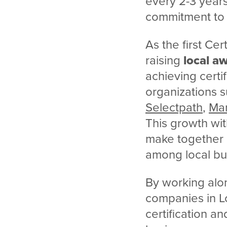
every 2-3 years
commitment to
As the first Ce
raising
local a
achieving certi
organizations 
Selectpath
,
Man
This growth wit
make together b
among local bus
By working alo
companies in L
certification an