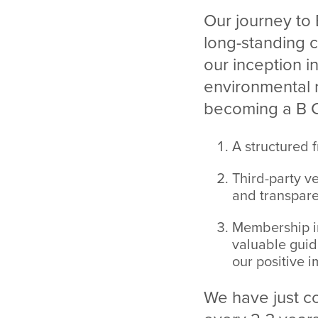
Our journey to 
long-standing
our inception i
environmental r
becoming a B Co
A structured 
Third-party ve
and transpare
Membership i
valuable guid
our positive i
We have just com