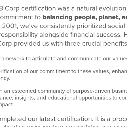
B Corp certification was a natural evolution 
 commitment to
balancing people, planet, a
n 2001, we've consistently prioritized social
esponsibility alongside financial success.
rp provided us with three crucial benefits
framework to articulate and communicate our values
rification of our commitment to these values, enhan
ncy.
n an esteemed community of purpose-driven busines
ance, insights, and educational opportunities to co
mpact.
pleted our latest certification. It is a pro