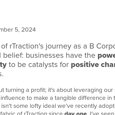
mber 5, 2024
 of rTraction's journey as a B Corpo
 belief: businesses have the
pow
ty
to be catalysts for
positive ch
s.
ut turning a profit; it's about leveraging our s
influence to make a tangible difference in 
 isn't some lofty ideal we've recently adopt
fabric of rTraction since
day one
. I've see