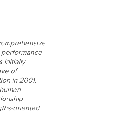
 comprehensive
, performance
initially
ove of
ion in 2001.
d human
tionship
gths-oriented