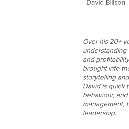
- David Billson
Over his 20+ y
understanding 
and profitabilit
brought into th
storytelling an
David is quick
behaviour, and h
management, br
leadership.