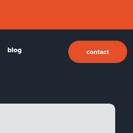
blog
contact