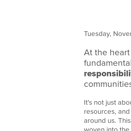
Tuesday, Nove
At the heart
fundamental
responsibili
communitie
It's not just abo
resources, and 
around us. This
woven into the 