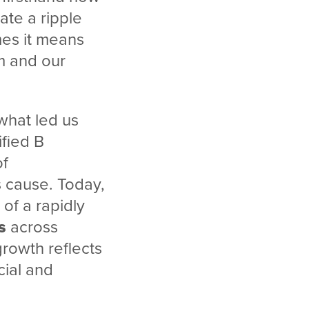
ate a ripple
mes it means
m and our
what led us
fied B
of
 cause. Today,
 of a rapidly
s
across
rowth reflects
cial and