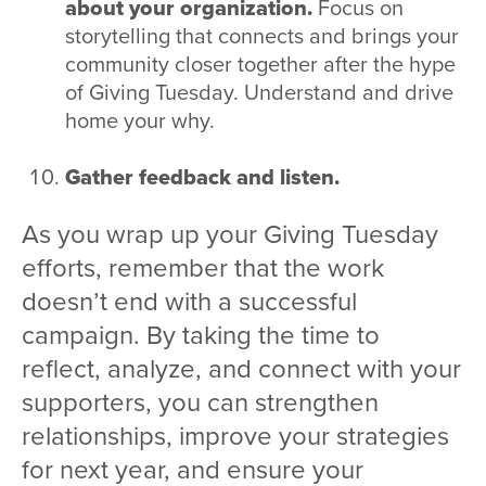
about your organization.
Focus on
storytelling that connects and brings your
community closer together after the hype
of Giving Tuesday. Understand and drive
home your why.
Gather feedback and listen.
As you wrap up your Giving Tuesday
efforts, remember that the work
doesn’t end with a successful
campaign. By taking the time to
reflect, analyze, and connect with your
supporters, you can strengthen
relationships, improve your strategies
for next year, and ensure your