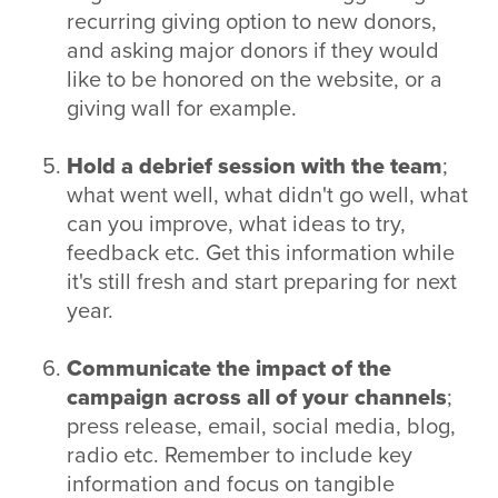
recurring giving option to new donors,
and asking major donors if they would
like to be honored on the website, or a
giving wall for example.
Hold a debrief session with the team
;
what went well, what didn't go well, what
can you improve, what ideas to try,
feedback etc. Get this information while
it's still fresh and start preparing for next
year.
Communicate the impact of the
campaign across all of your channels
;
press release, email, social media, blog,
radio etc. Remember to include key
information and focus on tangible