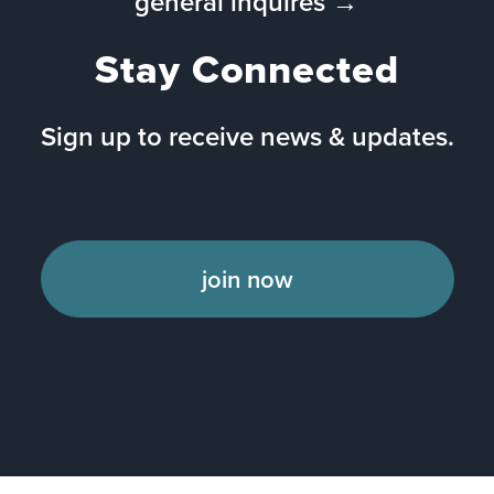
general inquires →
Stay Connected
Sign up to receive news & updates.
join now