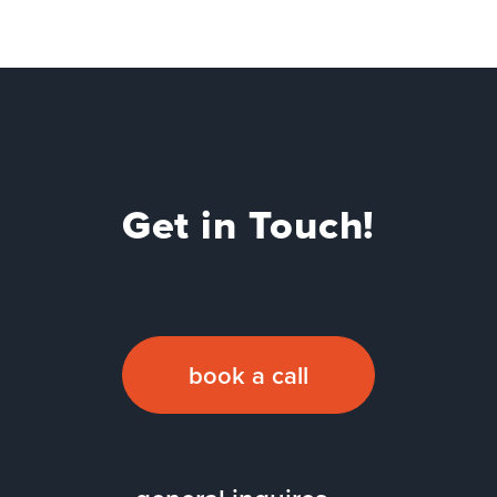
Get in Touch!
book a call