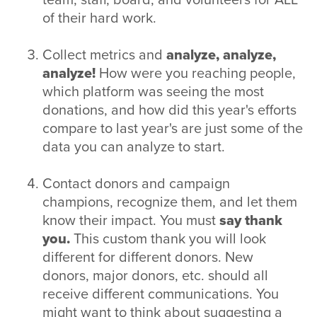
of their hard work.
Collect metrics and
analyze, analyze,
analyze!
How were you reaching people,
which platform was seeing the most
donations, and how did this year's efforts
compare to last year's are just some of the
data you can analyze to start.
Contact donors and campaign
champions, recognize them, and let them
know their impact. You must
say thank
you.
This custom thank you will look
different for different donors. New
donors, major donors, etc. should all
receive different communications. You
might want to think about suggesting a