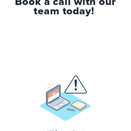
Book a call with our
team today!