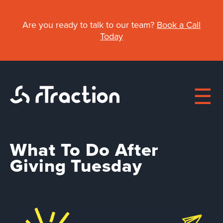
Skip
to
Are you ready to talk to our team?
Book a Call
main
Today
content
What To Do After
Main
Giving Tuesday
navigation
About
Work