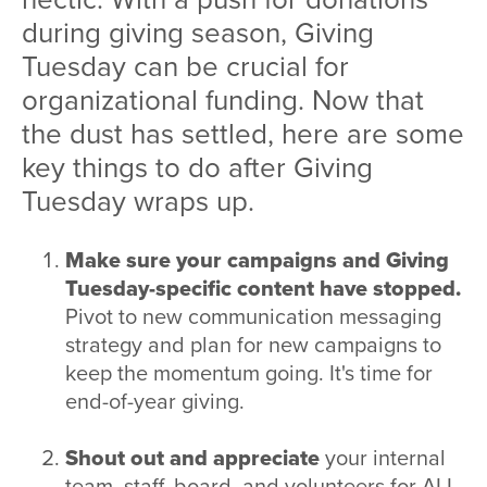
during giving season, Giving
Tuesday can be crucial for
organizational funding. Now that
the dust has settled, here are some
key things to do after Giving
Tuesday wraps up.
Make sure your campaigns and Giving
Tuesday-specific content have stopped.
Pivot to new communication messaging
strategy and plan for new campaigns to
keep the momentum going. It's time for
end-of-year giving.
Shout out and appreciate
your internal
team, staff, board, and volunteers for ALL