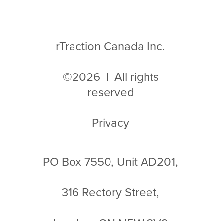
rTraction Canada Inc.
©2026 | All rights
reserved
Privacy
PO Box 7550, Unit AD201,
316 Rectory Street,