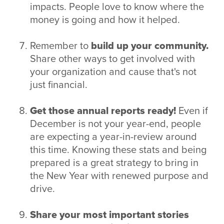
impacts. People love to know where the
money is going and how it helped.
Remember to
build up your community.
Share other ways to get involved with
your organization and cause that's not
just financial.
Get those annual reports ready!
Even if
December is not your year-end, people
are expecting a year-in-review around
this time. Knowing these stats and being
prepared is a great strategy to bring in
the New Year with renewed purpose and
drive.
Share your most important stories