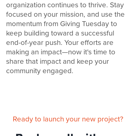
organization continues to thrive. Stay
focused on your mission, and use the
momentum from Giving Tuesday to
keep building toward a successful
end-of-year push. Your efforts are
making an impact—now it's time to
share that impact and keep your
community engaged.
Ready to launch your new project?