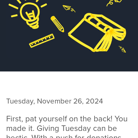
Team
Services
Workshops
Blog
Contact
Tuesday, November 26, 2024
First, pat yourself on the back! You
made it. Giving Tuesday can be
hectic. With a push for donations