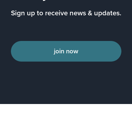
Sign up to receive news & updates.
join now