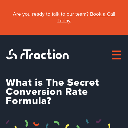
Skip
to
Are you ready to talk to our team?
Book a Call
main
Today
content
What is The Secret
Main
Conversion Rate
Formula?
About
navigation
Work