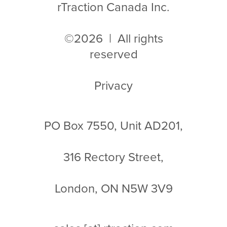
rTraction Canada Inc.
©2026 | All rights
reserved
Privacy
PO Box 7550, Unit AD201,
316 Rectory Street,
London, ON N5W 3V9