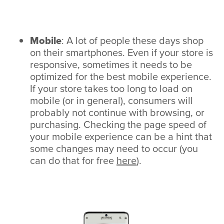
Mobile
: A lot of people these days shop
on their smartphones. Even if your store is
responsive, sometimes it needs to be
optimized for the best mobile experience.
If your store takes too long to load on
mobile (or in general), consumers will
probably not continue with browsing, or
purchasing. Checking the page speed of
your mobile experience can be a hint that
some changes may need to occur (you
can do that for free
here
).