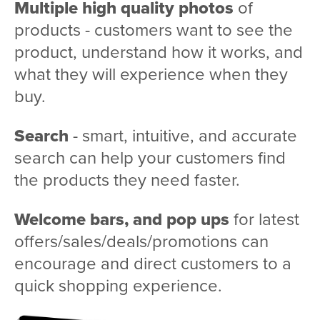
Multiple high quality photos
of
products - customers want to see the
product, understand how it works, and
what they will experience when they
buy.
Search
- smart, intuitive, and accurate
search can help your customers find
the products they need faster.
Welcome bars, and pop ups
for latest
offers/sales/deals/promotions can
encourage and direct customers to a
quick shopping experience.