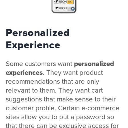
Personalized
Experience
Some customers want
personalized
experiences
. They want product
recommendations that are only
relevant to them. They want cart
suggestions that make sense to their
customer profile. Certain e-commerce
sites allow you to put a password so
that there can be exclusive access for