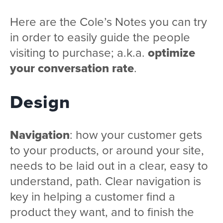
Here are the Cole’s Notes you can try
in order to easily guide the people
visiting to purchase; a.k.a.
optimize
your conversation rate
.
Design
Navigation
: how your customer gets
to your products, or around your site,
needs to be laid out in a clear, easy to
understand, path. Clear navigation is
key in helping a customer find a
product they want, and to finish the