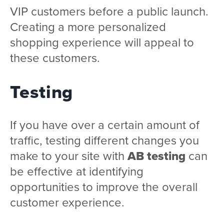
VIP customers before a public launch.
Creating a more personalized
shopping experience will appeal to
these customers.
Testing
If you have over a certain amount of
traffic, testing different changes you
make to your site with
AB testing
can
be effective at identifying
opportunities to improve the overall
customer experience.