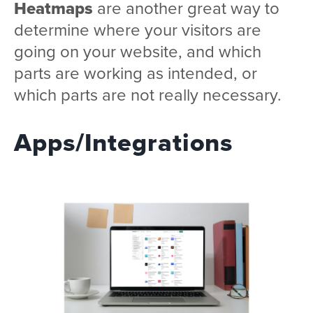
Heatmaps
are another great way to
determine where your visitors are
going on your website, and which
parts are working as intended, or
which parts are not really necessary.
Apps/Integrations