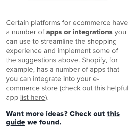
Certain platforms for ecommerce have
a number of
apps or integrations
you
can use to streamline the shopping
experience and implement some of
the suggestions above. Shopify, for
example, has a number of apps that
you can integrate into your e-
commerce store (check out this helpful
app
list here
).
Want more ideas? Check out
this
guide
we found.