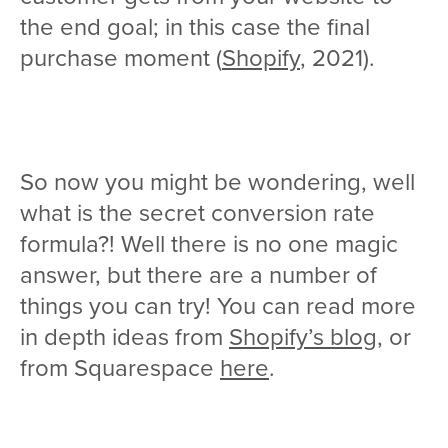
the end goal; in this case the final
purchase moment (
Shopify
, 2021).
So now you might be wondering, well
what is the secret conversion rate
formula?! Well there is no one magic
answer, but there are a number of
things you can try! You can read more
in depth ideas from
Shopify’s blog
, or
from Squarespace
here
.