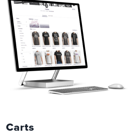
Carts