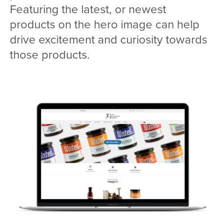
Featuring the latest, or newest
products on the hero image can help
drive excitement and curiosity towards
those products.