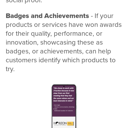
Badges and Achievements
- If your
products or services have won awards
for their quality, performance, or
innovation, showcasing these as
badges, or achievements, can help
customers identify which products to
try.