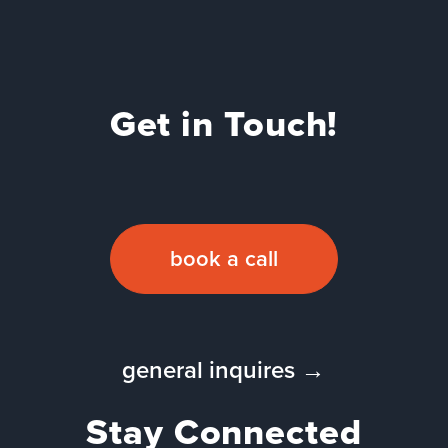
Get in Touch!
book a call
general inquires →
Stay Connected