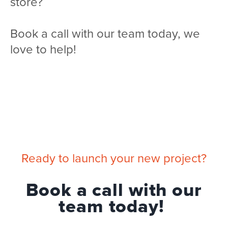
store?
Book a call with our team today, we
love to help!
Ready to launch your new project?
Book a call with our
team today!