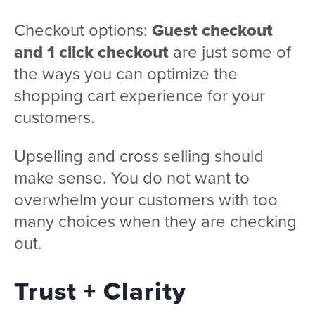
Checkout options:
Guest checkout
and 1 click checkout
are just some of
the ways you can optimize the
shopping cart experience for your
customers.
Upselling and cross selling should
make sense. You do not want to
overwhelm your customers with too
many choices when they are checking
out.
Trust + Clarity