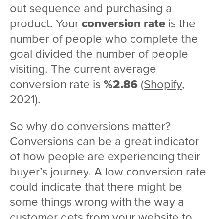
out sequence and purchasing a
product. Your
conversion rate
is the
number of people who complete the
goal divided the number of people
visiting. The current average
conversion rate is
%2.86
(
Shopify
,
2021).
So why do conversions matter?
Conversions can be a great indicator
of how people are experiencing their
buyer’s journey. A low conversion rate
could indicate that there might be
some things wrong with the way a
customer gets from your website to