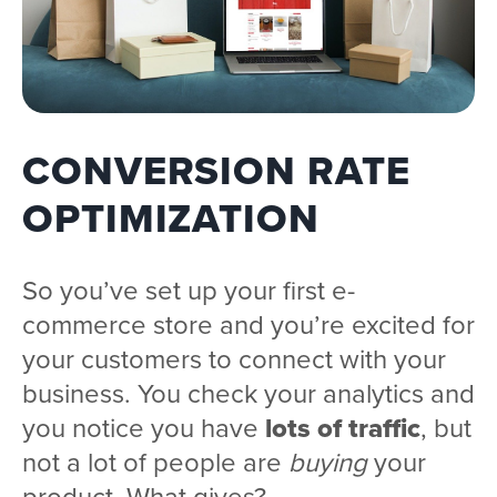
CONVERSION RATE
OPTIMIZATION
So you’ve set up your first e-
commerce store and you’re excited for
your customers to connect with your
business. You check your analytics and
you notice you have
lots of traffic
, but
not a lot of people are
buying
your