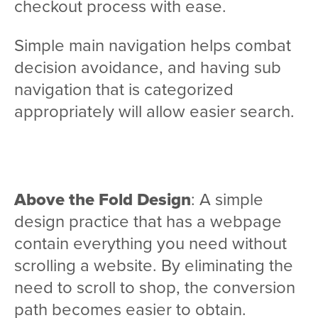
checkout process with ease.
Simple main navigation helps combat
decision avoidance, and having sub
navigation that is categorized
appropriately will allow easier search.
Above the Fold Design
: A simple
design practice that has a webpage
contain everything you need without
scrolling a website. By eliminating the
need to scroll to shop, the conversion
path becomes easier to obtain.