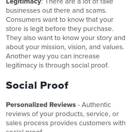
Legitimacy
: There are a lot of fake
businesses out there and scams.
Consumers want to know that your
store is legit before they purchase.
They also want to know your story and
about your mission, vision, and values.
Another way you can increase
legitimacy is through social proof.
Social Proof
Personalized Reviews
- Authentic
reviews of your products, service, or
sales process provides customers with
social proof.