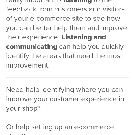
feedback from customers and visitors
of your e-commerce site to see how
you can better help them and improve
their experience.
Listening and
communicating
can help you quickly
identify the areas that need the most
improvement.
Need help identifying where you can
improve your customer experience in
your shop?
Or help setting up an e-commerce