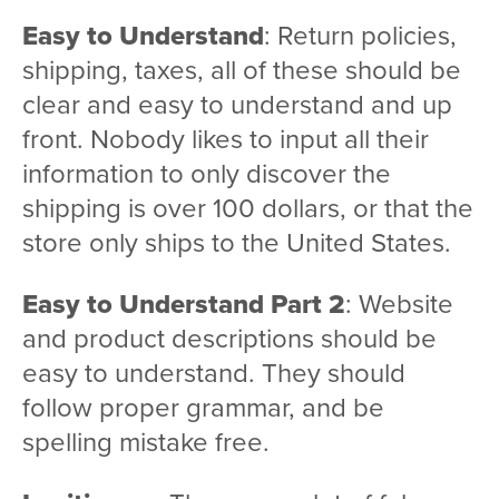
Easy to Understand
: Return policies,
shipping, taxes, all of these should be
clear and easy to understand and up
front. Nobody likes to input all their
information to only discover the
shipping is over 100 dollars, or that the
store only ships to the United States.
Easy to Understand Part 2
: Website
and product descriptions should be
easy to understand. They should
follow proper grammar, and be
spelling mistake free.