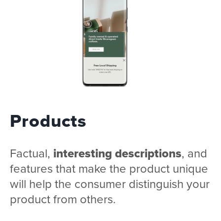
Products
Factual,
interesting descriptions
, and
features that make the product unique
will help the consumer distinguish your
product from others.