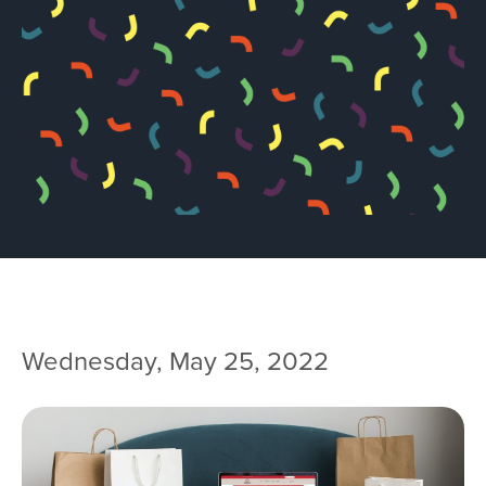
Team
Services
Workshops
Blog
Contact
Wednesday, May 25, 2022