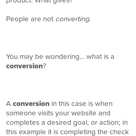
product. What gives?
People are not
converting
.
You may be wondering… what is a
conversion
?
A
conversion
in this case is when
someone visits your website and
completes a desired goal, or action; in
this example it is completing the check