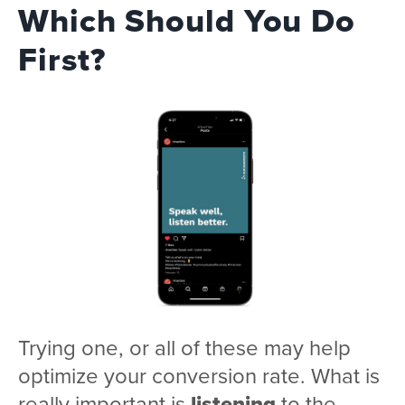
Which Should You Do
First?
Trying one, or all of these may help
optimize your conversion rate. What is
really important is
listening
to the