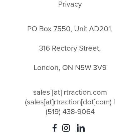
Privacy
PO Box 7550, Unit AD201,
316 Rectory Street,
London, ON N5W 3V9
sales
[at]
rtraction.com
(sales[at]rtraction[dot]com)
|
(519) 438-9064