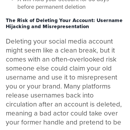
before permanent deletion
The Risk of Deleting Your Account: Username
Hijacking and Misrepresentation
Deleting your social media account
might seem like a clean break, but it
comes with an often-overlooked risk
someone else could claim your old
username and use it to misrepresent
you or your brand. Many platforms
release usernames back into
circulation after an account is deleted,
meaning a bad actor could take over
your former handle and pretend to be