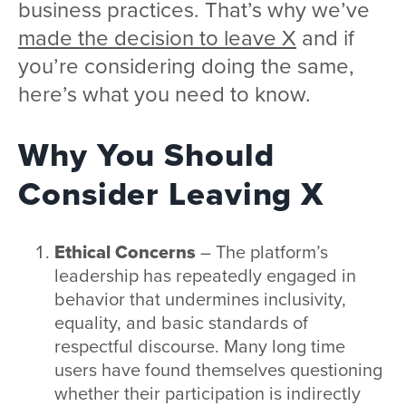
business practices. That’s why we’ve
made the decision to leave X
and if
you’re considering doing the same,
here’s what you need to know.
Why You Should
Consider Leaving X
Ethical Concerns
– The platform’s
leadership has repeatedly engaged in
behavior that undermines inclusivity,
equality, and basic standards of
respectful discourse. Many long time
users have found themselves questioning
whether their participation is indirectly