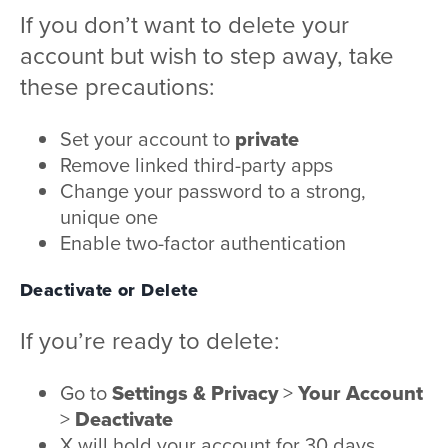
If you don’t want to delete your
account but wish to step away, take
these precautions:
Set your account to
private
Remove linked third-party apps
Change your password to a strong,
unique one
Enable two-factor authentication
Deactivate or Delete
If you’re ready to delete:
Go to
Settings & Privacy
>
Your Account
>
Deactivate
X will hold your account for 30 days