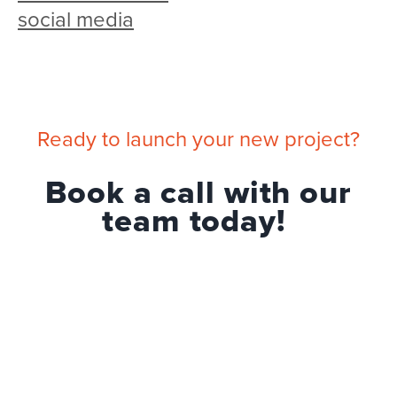
social media
Ready to launch your new project?
Book a call with our
team today!