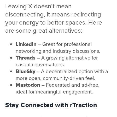
Leaving X doesn’t mean
disconnecting, it means redirecting
your energy to better spaces. Here
are some great alternatives:
LinkedIn
– Great for professional
networking and industry discussions.
Threads
– A growing alternative for
casual conversations.
BlueSky
– A decentralized option with a
more open, community-driven feel.
Mastodon
– Federated and ad-free,
ideal for meaningful engagement.
Stay Connected with rTraction