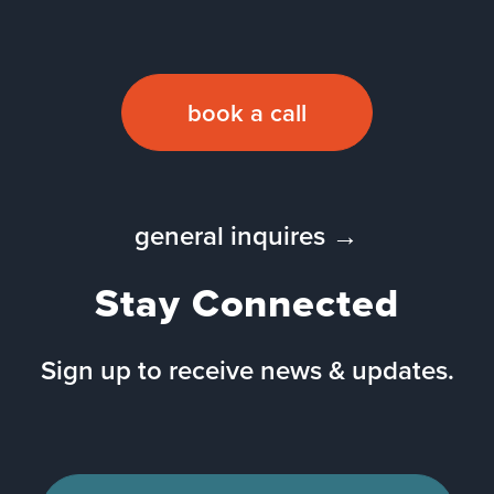
book a call
general inquires →
Stay Connected
Sign up to receive news & updates.