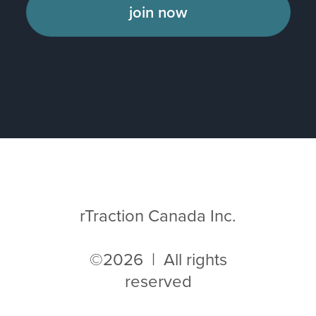
join now
rTraction Canada Inc.
©2026 | All rights
reserved