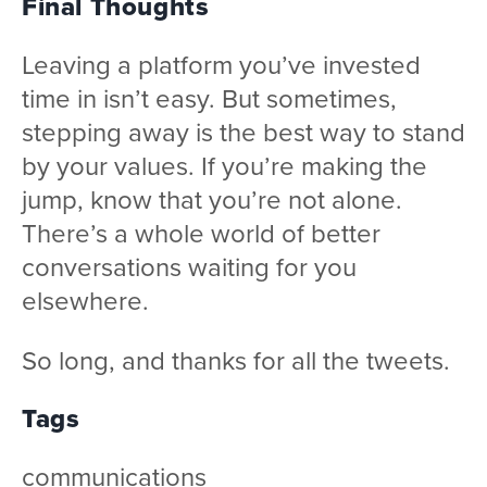
Final Thoughts
Leaving a platform you’ve invested
time in isn’t easy. But sometimes,
stepping away is the best way to stand
by your values. If you’re making the
jump, know that you’re not alone.
There’s a whole world of better
conversations waiting for you
elsewhere.
So long, and thanks for all the tweets.
Tags
communications