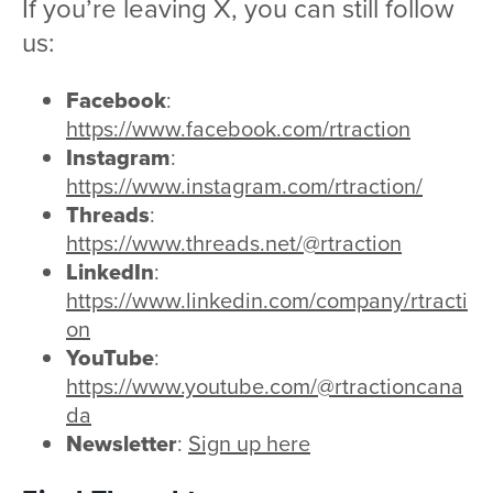
If you’re leaving X, you can still follow
us:
Facebook
:
https://www.facebook.com/rtraction
Instagram
:
https://www.instagram.com/rtraction/
Threads
:
https://www.threads.net/@rtraction
LinkedIn
:
https://www.linkedin.com/company/rtracti
on
YouTube
:
https://www.youtube.com/@rtractioncana
da
Newsletter
:
Sign up here