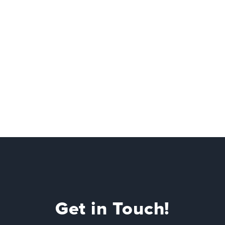
Get in Touch!