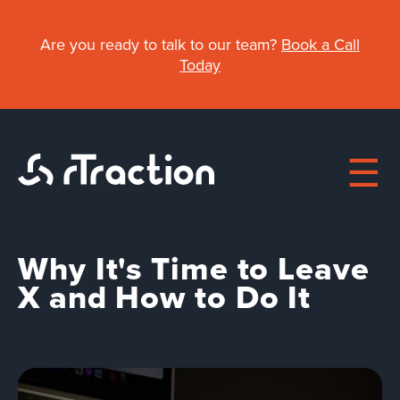
Skip
to
Are you ready to talk to our team?
Book a Call
main
Today
content
Why It's Time to Leave
Main
X and How to Do It
navigation
About
Work