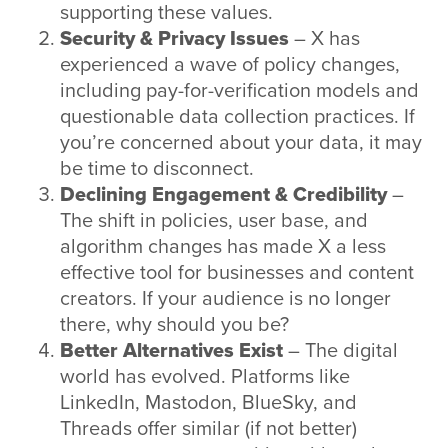
supporting these values.
Security & Privacy Issues
– X has
experienced a wave of policy changes,
including pay-for-verification models and
questionable data collection practices. If
you’re concerned about your data, it may
be time to disconnect.
Declining Engagement & Credibility
–
The shift in policies, user base, and
algorithm changes has made X a less
effective tool for businesses and content
creators. If your audience is no longer
there, why should you be?
Better Alternatives Exist
– The digital
world has evolved. Platforms like
LinkedIn, Mastodon, BlueSky, and
Threads offer similar (if not better)