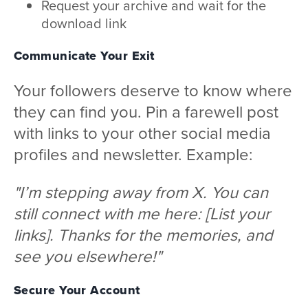
Request your archive and wait for the
download link
Communicate Your Exit
Your followers deserve to know where
they can find you. Pin a farewell post
with links to your other social media
profiles and newsletter. Example:
"I’m stepping away from X. You can
still connect with me here: [List your
links]. Thanks for the memories, and
see you elsewhere!"
Secure Your Account