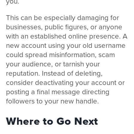
you.
This can be especially damaging for
businesses, public figures, or anyone
with an established online presence. A
new account using your old username
could spread misinformation, scam
your audience, or tarnish your
reputation. Instead of deleting,
consider deactivating your account or
posting a final message directing
followers to your new handle.
Where to Go Next