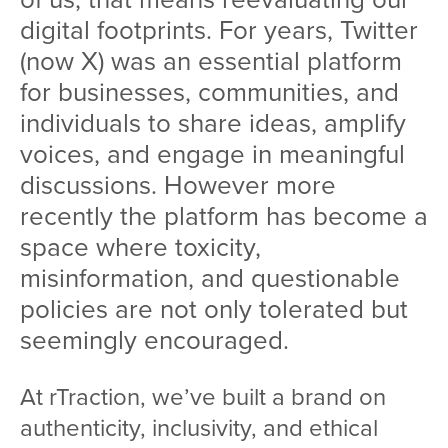
digital footprints. For years, Twitter
(now X) was an essential platform
for businesses, communities, and
individuals to share ideas, amplify
voices, and engage in meaningful
discussions. However more
recently the platform has become a
space where toxicity,
misinformation, and questionable
policies are not only tolerated but
seemingly encouraged.
At rTraction, we’ve built a brand on
authenticity, inclusivity, and ethical