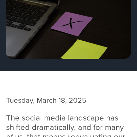
Team
Services
Workshops
Blog
Contact
Tuesday, March 18, 2025
The social media landscape has
shifted dramatically, and for many
of us, that means reevaluating our