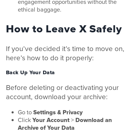
engagement opportunities without the
ethical baggage.
How to Leave X Safely
If you’ve decided it’s time to move on,
here’s how to do it properly:
Back Up Your Data
Before deleting or deactivating your
account, download your archive:
Go to
Settings & Privacy
Click
Your Account
>
Download an
Archive of Your Data