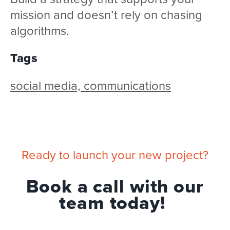
mission and doesn’t rely on chasing
algorithms.
Tags
social media, communications
Ready to launch your new project?
Book a call with our
team today!