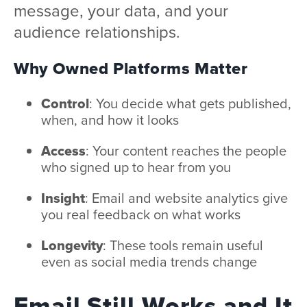
message, your data, and your
audience relationships.
Why Owned Platforms Matter
Control
: You decide what gets published,
when, and how it looks
Access
: Your content reaches the people
who signed up to hear from you
Insight
: Email and website analytics give
you real feedback on what works
Longevity
: These tools remain useful
even as social media trends change
Email Still Works and It