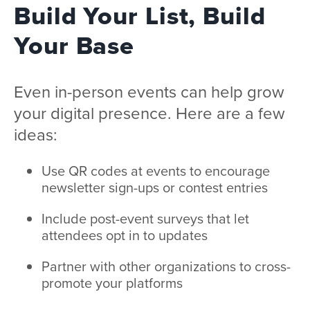
Build Your List, Build
Your Base
Even in-person events can help grow
your digital presence. Here are a few
ideas:
Use QR codes at events to encourage
newsletter sign-ups or contest entries
Include post-event surveys that let
attendees opt in to updates
Partner with other organizations to cross-
promote your platforms