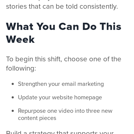
stories that can be told consistently.
What You Can Do This
Week
To begin this shift, choose one of the
following:
Strengthen your email marketing
Update your website homepage
Repurpose one video into three new
content pieces
Build a strategy that supports your