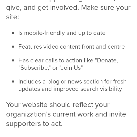
give, and get involved. Make sure your
site:
Is mobile-friendly and up to date
Features video content front and centre
Has clear calls to action like "Donate,"
"Subscribe," or "Join Us"
Includes a blog or news section for fresh
updates and improved search visibility
Your website should reflect your
organization’s current work and invite
supporters to act.