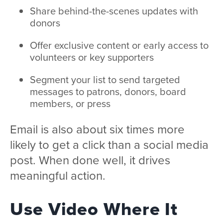
Share behind-the-scenes updates with
donors
Offer exclusive content or early access to
volunteers or key supporters
Segment your list to send targeted
messages to patrons, donors, board
members, or press
Email is also about six times more
likely to get a click than a social media
post. When done well, it drives
meaningful action.
Use Video Where It