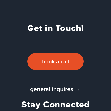
Get in Touch!
book a call
general inquires →
Stay Connected