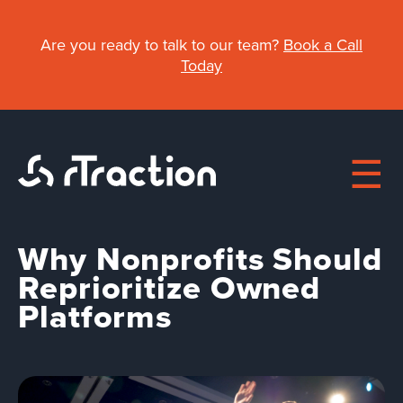
Skip
to
Are you ready to talk to our team?
Book a Call
main
Today
content
Why Nonprofits Should
Main
Reprioritize Owned
Platforms
navigation
About
Work