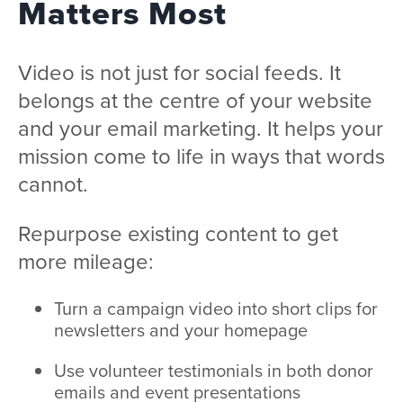
Matters Most
Video is not just for social feeds. It
belongs at the centre of your website
and your email marketing. It helps your
mission come to life in ways that words
cannot.
Repurpose existing content to get
more mileage:
Turn a campaign video into short clips for
newsletters and your homepage
Use volunteer testimonials in both donor
emails and event presentations