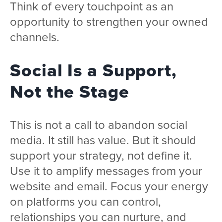
Think of every touchpoint as an
opportunity to strengthen your owned
channels.
Social Is a Support,
Not the Stage
This is not a call to abandon social
media. It still has value. But it should
support your strategy, not define it.
Use it to amplify messages from your
website and email. Focus your energy
on platforms you can control,
relationships you can nurture, and