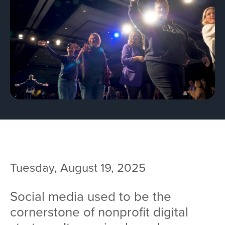
Team
Services
Workshops
Blog
Contact
Tuesday, August 19, 2025
Social media used to be the
cornerstone of nonprofit digital