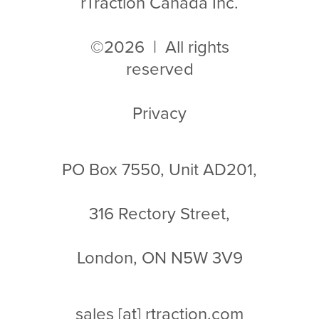
rTraction Canada Inc.
©2026 | All rights
reserved
Privacy
PO Box 7550, Unit AD201,
316 Rectory Street,
London, ON N5W 3V9
sales
[at]
rtraction.com