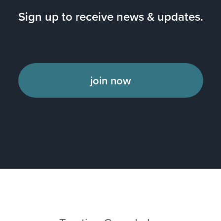
Sign up to receive news & updates.
join now