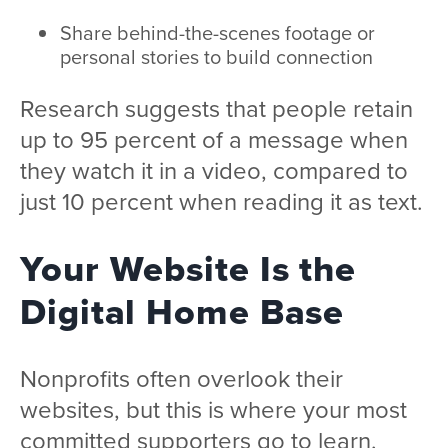
Share behind-the-scenes footage or
personal stories to build connection
Research suggests that people retain
up to 95 percent of a message when
they watch it in a video, compared to
just 10 percent when reading it as text.
Your Website Is the
Digital Home Base
Nonprofits often overlook their
websites, but this is where your most
committed supporters go to learn,