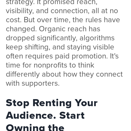
strategy. It promised reach,
visibility, and connection, all at no
cost. But over time, the rules have
changed. Organic reach has
dropped significantly, algorithms
keep shifting, and staying visible
often requires paid promotion. It's
time for nonprofits to think
differently about how they connect
with supporters.
Stop Renting Your
Audience. Start
Owning the