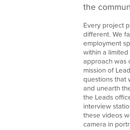
the communi
Every project p
different. We fa
employment spe
within a limite
approach was c
mission of Lea
questions that
and unearth the
the Leads offi
interview stati
these videos we
camera in portr