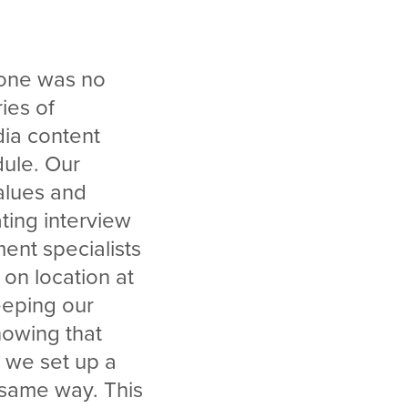
s one was no
ries of
dia content
dule. Our
alues and
ting interview
ent specialists
 on location at
eeping our
nowing that
 we set up a
 same way. This