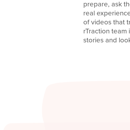
prepare, ask th
real experience
of videos that t
rTraction team 
stories and loo