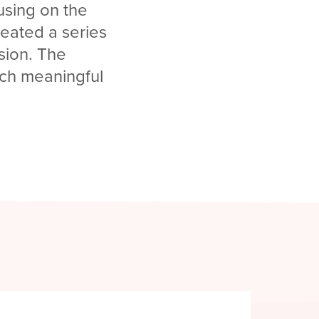
cusing on the
reated a series
ssion. The
uch meaningful