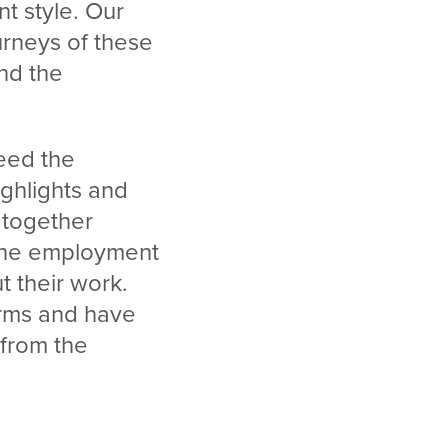
nt style. Our
urneys of these
nd the
ceed the
ghlights and
 together
 the employment
t their work.
orms and have
from the