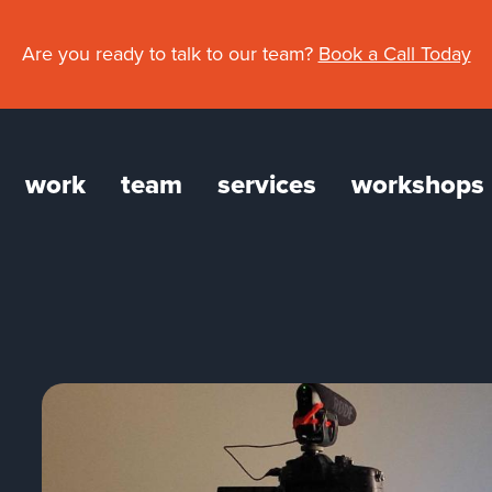
Are you ready to talk to our team?
Book a Call Today
work
team
services
workshops
gation