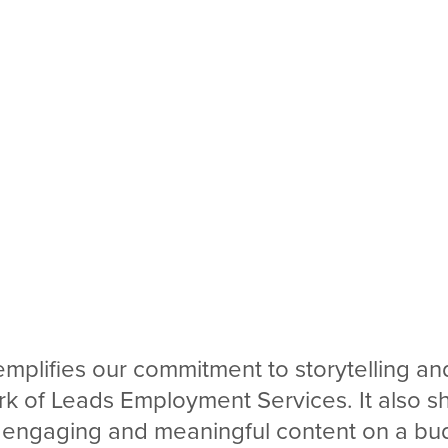
emplifies our commitment to storytelling and
rk of Leads Employment Services. It also 
 engaging and meaningful content on a bud