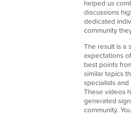
helped us combin
discussions hig
dedicated indiv
community they
The result is a
expectations o
best points fr
similar topics 
specialists and
These videos h
generated sign
community. You 