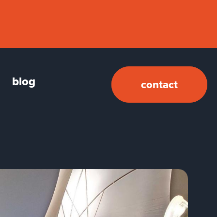
blog
contact