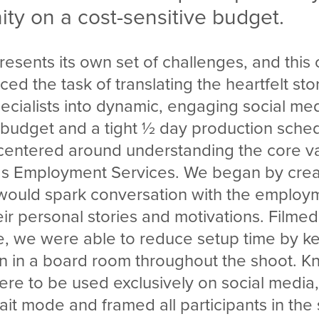
ty on a cost-sensitive budget.
resents its own set of challenges, and thi
ced the task of translating the heartfelt sto
cialists into dynamic, engaging social me
d budget and a tight ½ day production sche
entered around understanding the core v
ds Employment Services. We began by crea
 would spark conversation with the employm
ir personal stories and motivations. Filmed
ce, we were able to reduce setup time by k
on in a board room throughout the shoot. K
re to be used exclusively on social media,
ait mode and framed all participants in the