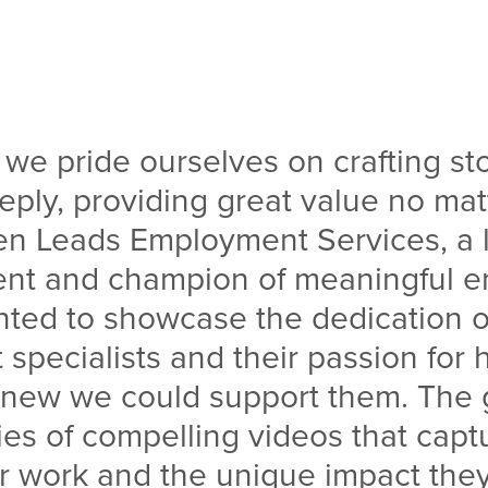
, we pride ourselves on crafting sto
ply, providing great value no mat
n Leads Employment Services, a 
ient and champion of meaningful 
nted to showcase the dedication of
pecialists and their passion for 
knew we could support them. The 
ies of compelling videos that capt
ir work and the unique impact the