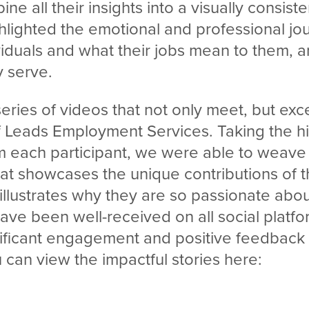
e all their insights into a visually consiste
hlighted the emotional and professional jo
iduals and what their jobs mean to them, a
 serve.
 series of videos that not only meet, but ex
f Leads Employment Services. Taking the hi
om each participant, we were able to weave
that showcases the unique contributions of
 illustrates why they are so passionate abou
ave been well-received on all social platf
ificant engagement and positive feedback 
can view the impactful stories here: