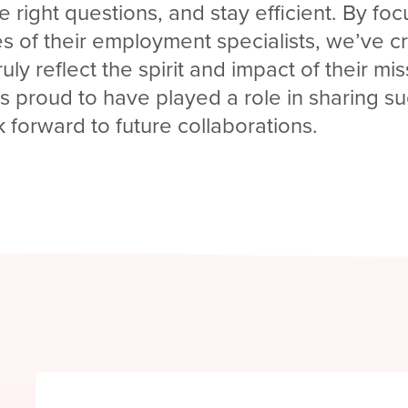
e right questions, and stay efficient. By fo
s of their employment specialists, we’ve c
ruly reflect the spirit and impact of their mi
is proud to have played a role in sharing s
k forward to future collaborations.