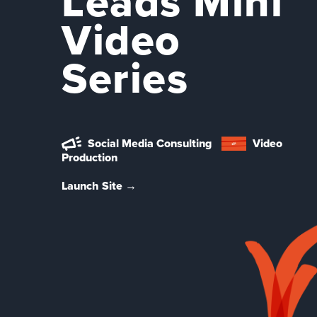
Leads Mini
Video
Series
Social Media Consulting
Video
Production
Launch Site →