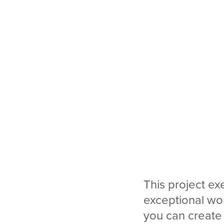
This project ex
exceptional wo
you can create