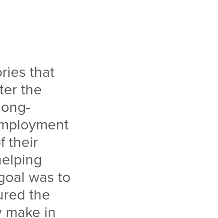
ries that
ter the
long-
employment
 their
helping
goal was to
ured the
y make in