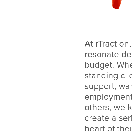
At rTraction
resonate dee
budget. Whe
standing cl
support, wa
employment s
others, we 
create a ser
heart of the