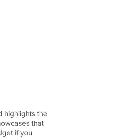
 highlights the
showcases that
get if you