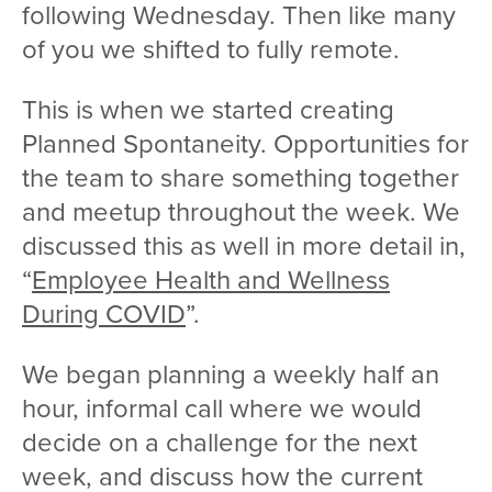
following Wednesday. Then like many
of you we shifted to fully remote.
This is when we started creating
Planned Spontaneity. Opportunities for
the team to share something together
and meetup throughout the week. We
discussed this as well in more detail in,
“
Employee Health and Wellness
During COVID
”.
We began planning a weekly half an
hour, informal call where we would
decide on a challenge for the next
week, and discuss how the current