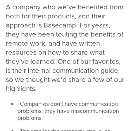
A company who we’ve benefited from
both for their products, and their
approach is Basecamp. For years,
they have been touting the benefits of
remote work, and have written
resources on how to share what
they’ve learned. One of our favorites,
is their internal communication guide,
so we thought we’d share a few of our
highlights:
“Companies don't have communication
problems, they have miscommunication
problems.”
“The smaller the company, group, or