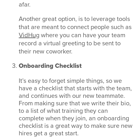
afar.
Another great option, is to leverage tools
that are meant to connect people such as
VidHug
where you can have your team
record a virtual greeting to be sent to
their new coworker.
Onboarding Checklist
It’s easy to forget simple things, so we
have a checklist that starts with the team,
and continues with our new teammate.
From making sure that we write their bio,
to a list of what training they can
complete when they join, an onboarding
checklist is a great way to make sure new
hires get a great start.