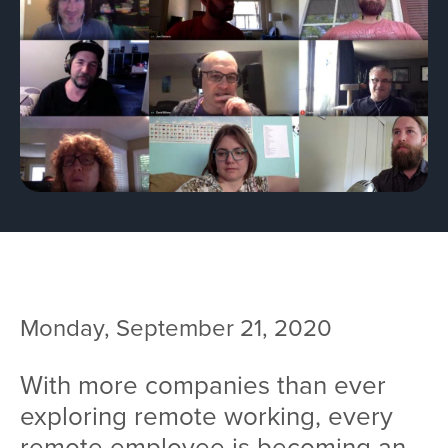
Team
Services
Workshops
Blog
Contact
Monday, September 21, 2020
With more companies than ever
exploring remote working, every
remote employee is becoming an