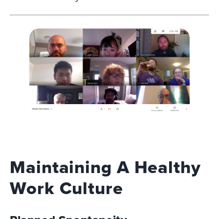
Maintaining A Healthy
Work Culture