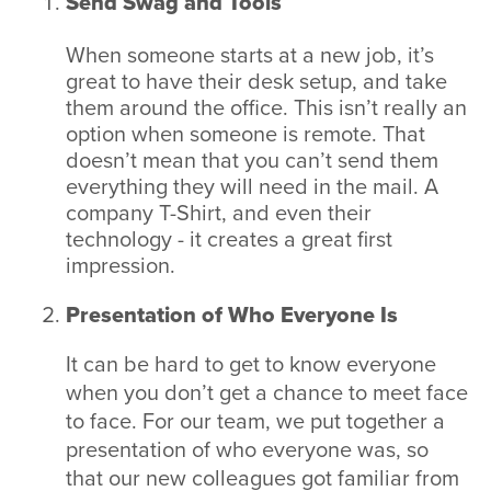
Send Swag and Tools
When someone starts at a new job, it’s
great to have their desk setup, and take
them around the office. This isn’t really an
option when someone is remote. That
doesn’t mean that you can’t send them
everything they will need in the mail. A
company T-Shirt, and even their
technology - it creates a great first
impression.
Presentation of Who Everyone Is
It can be hard to get to know everyone
when you don’t get a chance to meet face
to face. For our team, we put together a
presentation of who everyone was, so
that our new colleagues got familiar from