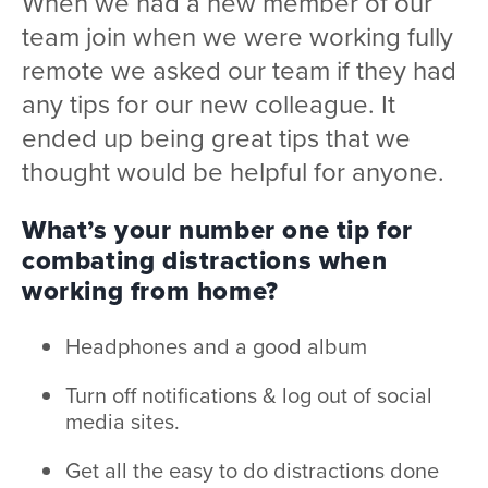
When we had a new member of our
team join when we were working fully
remote we asked our team if they had
any tips for our new colleague. It
ended up being great tips that we
thought would be helpful for anyone.
What’s your number one tip for
combating distractions when
working from home?
Headphones and a good album
Turn off notifications & log out of social
media sites.
Get all the easy to do distractions done