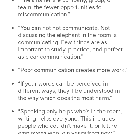
team, the fewer opportunities for
miscommunication.”
“You can not not communicate. Not
discussing the elephant in the room is
communicating. Few things are as
important to study, practice, and perfect
as clear communication.”
“Poor communication creates more work.”
“If your words can be perceived in
different ways, they'll be understood in
the way which does the most harm.”
“Speaking only helps who’s in the room,
writing helps everyone. This includes
people who couldn't make it, or future
employees who join years from now.”