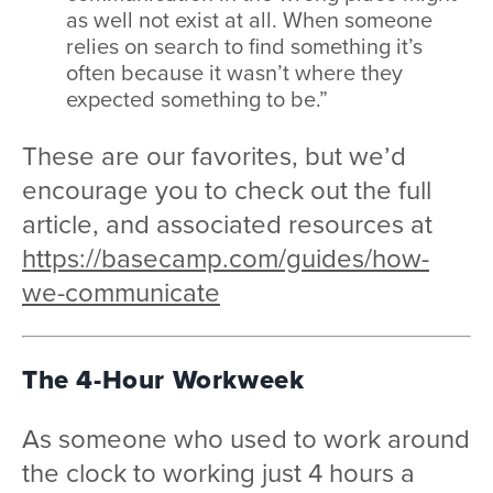
as well not exist at all. When someone
relies on search to find something it’s
often because it wasn’t where they
expected something to be.”
These are our favorites, but we’d
encourage you to check out the full
article, and associated resources at
https://basecamp.com/guides/how-
we-communicate
The 4-Hour Workweek
As someone who used to work around
the clock to working just 4 hours a