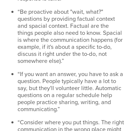
“Be proactive about "wait, what?"
questions by providing factual context
and spacial context. Factual are the
things people also need to know. Spacial
is where the communication happens (for
example, if it's about a specific to-do,
discuss it right under the to-do, not
somewhere else).”
“If you want an answer, you have to ask a
question. People typically have a lot to
say, but they'll volunteer little. Automatic
questions on a regular schedule help
people practice sharing, writing, and
communicating.”
“Consider where you put things. The right
communication in the wrong place might