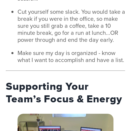
Cut yourself some slack. You would take a
break if you were in the office, so make
sure you still grab a coffee, take a 10
minute break, go for a run at lunch...OR
power through and end the day early.
Make sure my day is organized - know
what I want to accomplish and have a list.
Supporting Your
Team’s Focus & Energy