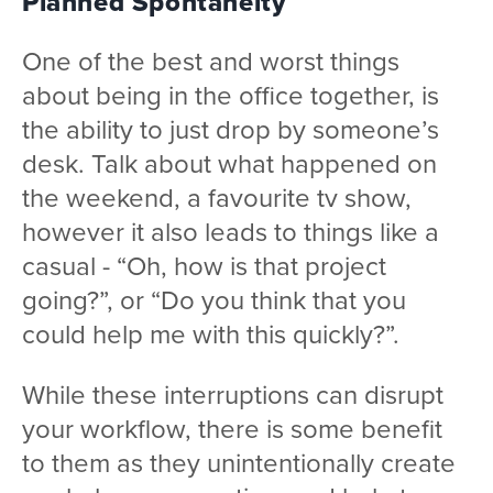
Planned Spontaneity
One of the best and worst things
about being in the office together, is
the ability to just drop by someone’s
desk. Talk about what happened on
the weekend, a favourite tv show,
however it also leads to things like a
casual - “Oh, how is that project
going?”, or “Do you think that you
could help me with this quickly?”.
While these interruptions can disrupt
your workflow, there is some benefit
to them as they unintentionally create