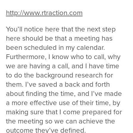
http://www.rtraction.com
You’ll notice here that the next step
here should be that a meeting has
been scheduled in my calendar.
Furthermore, I know who to call, why
we are having a call, and I have time
to do the background research for
them. I’ve saved a back and forth
about finding the time, and I’ve made
a more effective use of their time, by
making sure that I come prepared for
the meeting so we can achieve the
outcome they’ve defined.