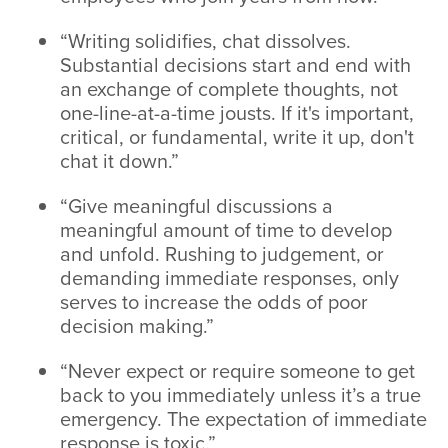
“Writing solidifies, chat dissolves.
Substantial decisions start and end with
an exchange of complete thoughts, not
one-line-at-a-time jousts. If it's important,
critical, or fundamental, write it up, don't
chat it down.”
“Give meaningful discussions a
meaningful amount of time to develop
and unfold. Rushing to judgement, or
demanding immediate responses, only
serves to increase the odds of poor
decision making.”
“Never expect or require someone to get
back to you immediately unless it’s a true
emergency. The expectation of immediate
response is toxic.”