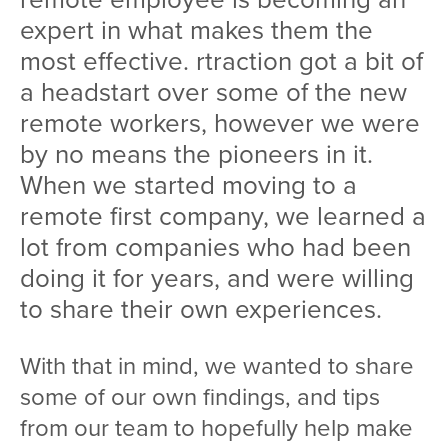
expert in what makes them the
most effective. rtraction got a bit of
a headstart over some of the new
remote workers, however we were
by no means the pioneers in it.
When we started moving to a
remote first company, we learned a
lot from companies who had been
doing it for years, and were willing
to share their own experiences.
With that in mind, we wanted to share
some of our own findings, and tips
from our team to hopefully help make