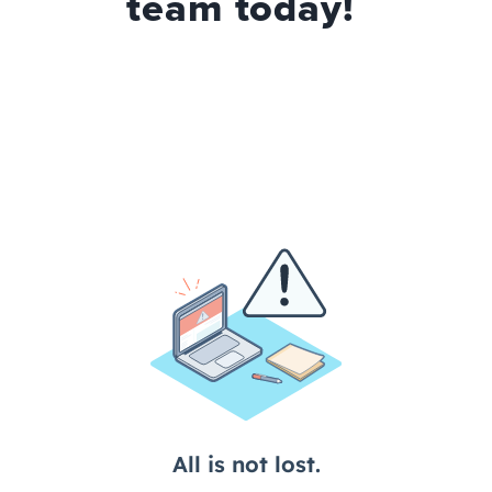
team today!