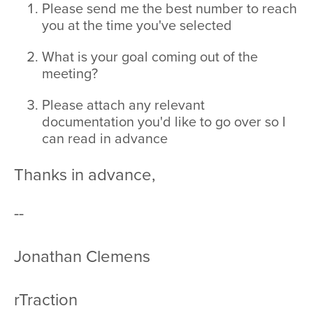
Please send me the best number to reach
you at the time you've selected
What is your goal coming out of the
meeting?
Please attach any relevant
documentation you'd like to go over so I
can read in advance
Thanks in advance,
--
Jonathan Clemens
rTraction