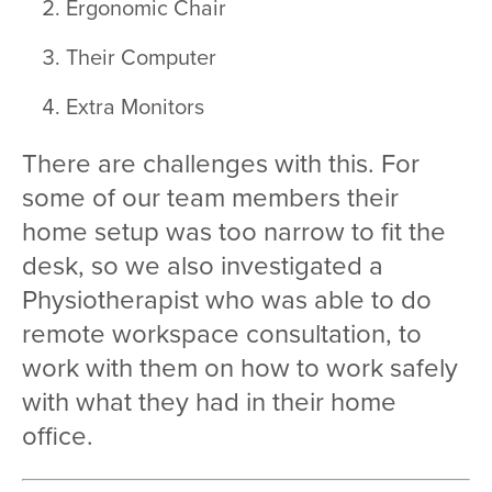
Ergonomic Chair
Their Computer
Extra Monitors
There are challenges with this. For
some of our team members their
home setup was too narrow to fit the
desk, so we also investigated a
Physiotherapist who was able to do
remote workspace consultation, to
work with them on how to work safely
with what they had in their home
office.