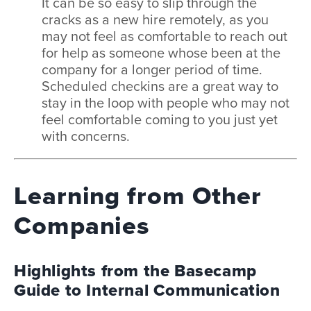
It can be so easy to slip through the
cracks as a new hire remotely, as you
may not feel as comfortable to reach out
for help as someone whose been at the
company for a longer period of time.
Scheduled checkins are a great way to
stay in the loop with people who may not
feel comfortable coming to you just yet
with concerns.
Learning from Other
Companies
Highlights from the Basecamp
Guide to Internal Communication