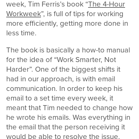
week, Tim Ferris’s book “
The 4-Hour
Workweek
”, is full of tips for working
more efficiently, getting more done in
less time.
The book is basically a how-to manual
for the idea of “Work Smarter, Not
Harder”. One of the biggest shifts it
had in our approach, is with email
communication. In order to keep his
email to a set time every week, it
meant that Tim needed to change how
he wrote his emails. Was everything in
the email that the person receiving it
would be able to resolve the issue.