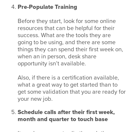
Pre-Populate Training
Before they start, look for some online
resources that can be helpful for their
success. What are the tools they are
going to be using, and there are some
things they can spend their first week on,
when an in person, desk share
opportunity isn’t available.
Also, if there is a certification available,
what a great way to get started than to
get some validation that you are ready for
your new job.
Schedule calls after their first week,
month and quarter to touch base