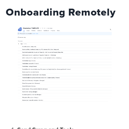
Onboarding Remotely