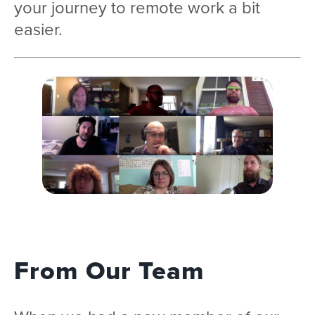
your journey to remote work a bit
easier.
From Our Team