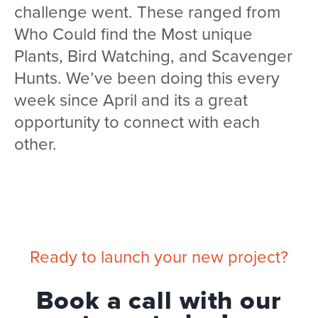
challenge went. These ranged from
Who Could find the Most unique
Plants, Bird Watching, and Scavenger
Hunts. We’ve been doing this every
week since April and its a great
opportunity to connect with each
other.
Ready to launch your new project?
Book a call with our