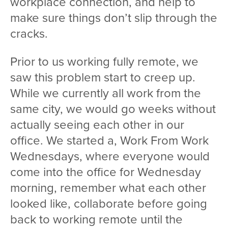
workplace connection, and help to
make sure things don’t slip through the
cracks.
Prior to us working fully remote, we
saw this problem start to creep up.
While we currently all work from the
same city, we would go weeks without
actually seeing each other in our
office. We started a, Work From Work
Wednesdays, where everyone would
come into the office for Wednesday
morning, remember what each other
looked like, collaborate before going
back to working remote until the