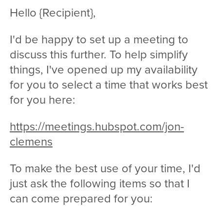
Hello {Recipient},
I'd be happy to set up a meeting to
discuss this further. To help simplify
things, I've opened up my availability
for you to select a time that works best
for you here:
https://meetings.hubspot.com/jon-
clemens
To make the best use of your time, I'd
just ask the following items so that I
can come prepared for you: