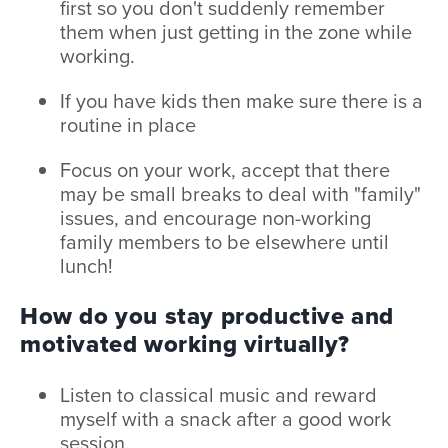
first so you don't suddenly remember
them when just getting in the zone while
working.
If you have kids then make sure there is a
routine in place
Focus on your work, accept that there
may be small breaks to deal with "family"
issues, and encourage non-working
family members to be elsewhere until
lunch!
How do you stay productive and
motivated working virtually?
Listen to classical music and reward
myself with a snack after a good work
session.