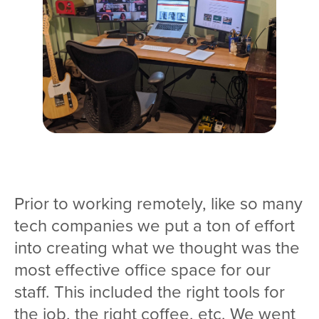
Prior to working remotely, like so many
tech companies we put a ton of effort
into creating what we thought was the
most effective office space for our
staff. This included the right tools for
the job, the right coffee, etc. We went