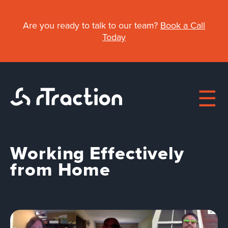
Skip
to
Are you ready to talk to our team?
Book a Call
main
Today
content
Working Effectively
Main
from Home
navigation
About
Work