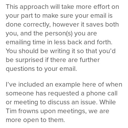
This approach will take more effort on
your part to make sure your email is
done correctly, however it saves both
you, and the person(s) you are
emailing time in less back and forth.
You should be writing it so that you’d
be surprised if there are further
questions to your email.
I’ve included an example here of when
someone has requested a phone call
or meeting to discuss an issue. While
Tim frowns upon meetings, we are
more open to them.