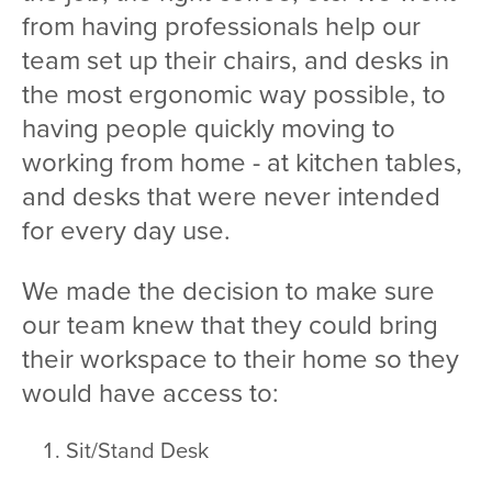
from having professionals help our
team set up their chairs, and desks in
the most ergonomic way possible, to
having people quickly moving to
working from home - at kitchen tables,
and desks that were never intended
for every day use.
We made the decision to make sure
our team knew that they could bring
their workspace to their home so they
would have access to:
Sit/Stand Desk