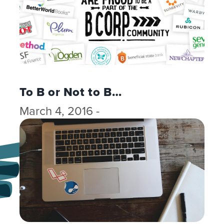
To B or Not to B…
March 4, 2016 -