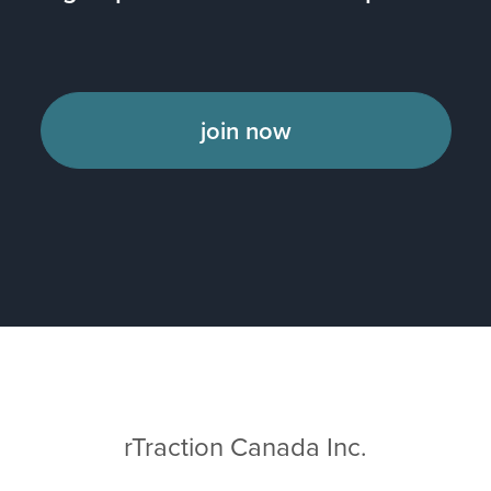
join now
rTraction Canada Inc.