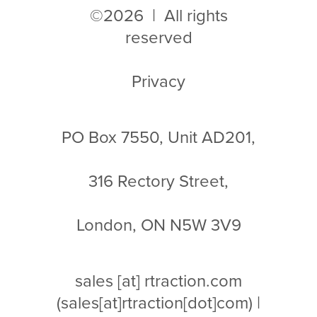
©2026 | All rights
reserved
Privacy
PO Box 7550, Unit AD201,
316 Rectory Street,
London, ON N5W 3V9
sales
[at]
rtraction.com
(sales[at]rtraction[dot]com)
|