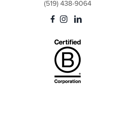
(519) 438-9064