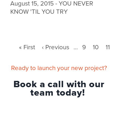
August 15, 2015 - YOU NEVER
KNOW 'TIL YOU TRY
First
« First
Previous
‹ Previous
…
Page
9
Page
10
Pag
11
Pagination
page
page
Ready to launch your new project?
Book a call with our
team today!