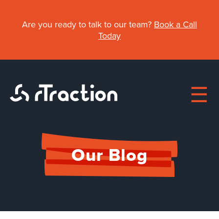
Skip
to
Are you ready to talk to our team?
Book a Call
main
Today
content
Main
Our Blog
navigation
About
Work