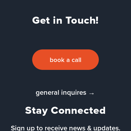
Get in Touch!
book a call
general inquires →
Stay Connected
Sign up to receive news & updates.