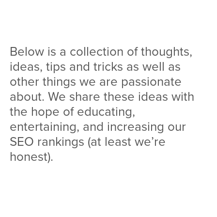
Team
Services
Below is a collection of thoughts,
Workshops
ideas, tips and tricks as well as
Blog
other things we are passionate
about. We share these ideas with
Contact
the hope of educating,
entertaining, and increasing our
SEO rankings (at least we’re
honest).