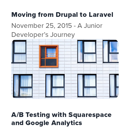
Moving from Drupal to Laravel
November 25, 2015 - A Junior
Developer’s Journey
A/B Testing with Squarespace
and Google Analytics