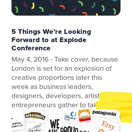
5 Things We’re Looking
Forward to at Explode
Conference
May 4, 2016 - Take cover, because
London is set for an explosion of
creative proportions later this
week as business leaders,
designers, developers, artists and
entrepreneurs gather to take in