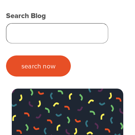
Search Blog