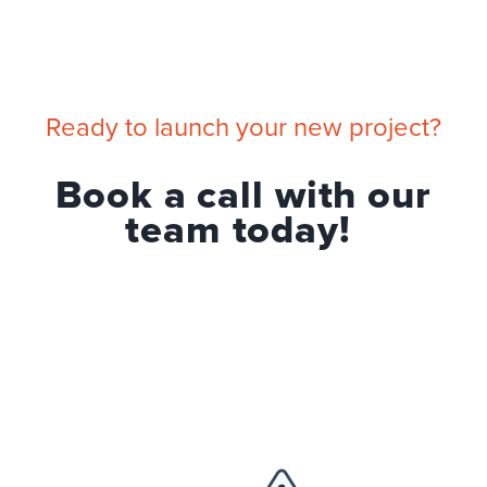
Ready to launch your new project?
Book a call with our
team today!