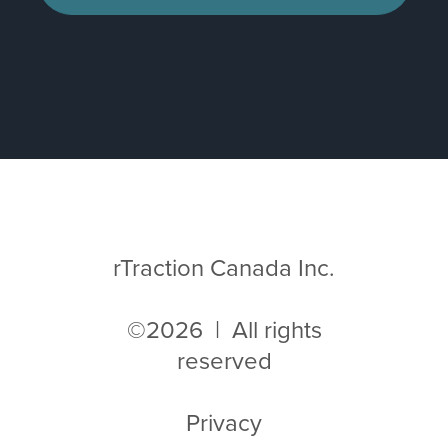
rTraction Canada Inc.
©2026 | All rights
reserved
Privacy