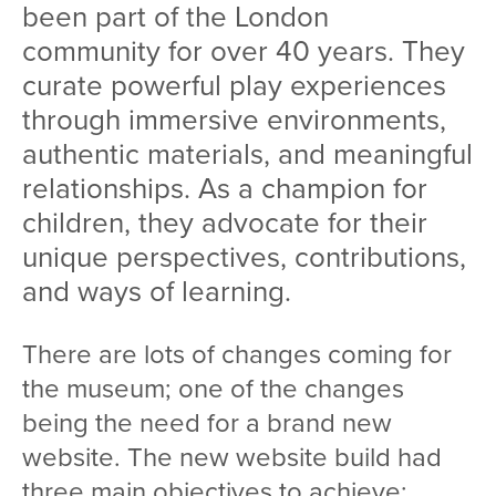
been part of the London
community for over 40 years. They
curate powerful play experiences
through immersive environments,
authentic materials, and meaningful
relationships. As a champion for
children, they advocate for their
unique perspectives, contributions,
and ways of learning.
There are lots of changes coming for
the museum; one of the changes
being the need for a brand new
website. The new website build had
three main objectives to achieve: