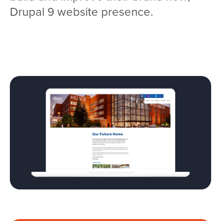
Drupal 9 website presence.