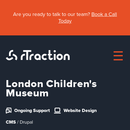
Skip
to
Are you ready to talk to our team?
Book a Call
main
Today
content
London Children's
Main
Museum
About
navigation
Ongoing Support
Website Design
Work
CMS
/ Drupal