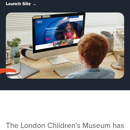
Team
Launch Site →
Services
Workshops
Blog
Contact
The London Children’s Museum has