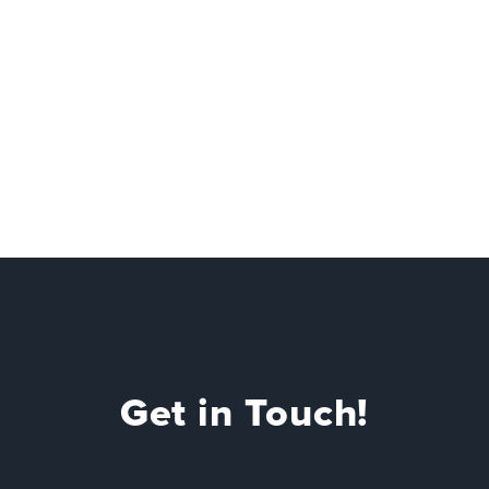
Get in Touch!