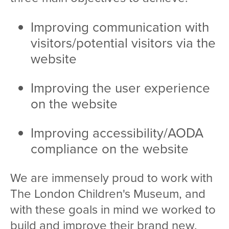
Improving communication with
visitors/potential visitors via the
website
Improving the user experience
on the website
Improving accessibility/AODA
compliance on the website
We are immensely proud to work with
The London Children's Museum, and
with these goals in mind we worked to
build and improve their brand new,