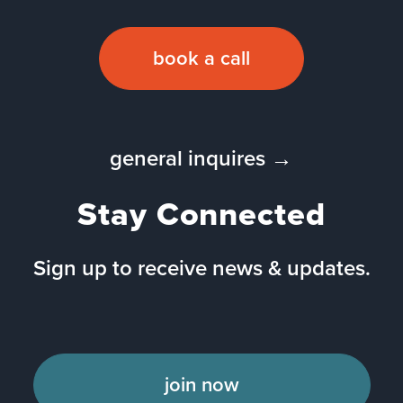
book a call
general inquires →
Stay Connected
Sign up to receive news & updates.
join now