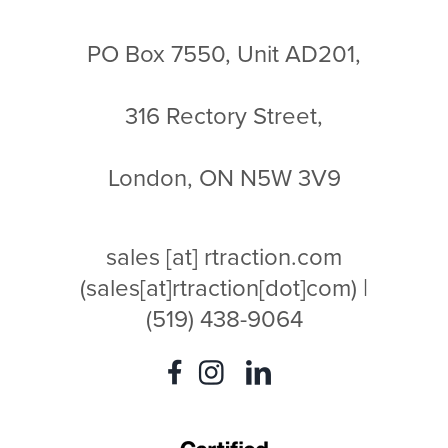
PO Box 7550, Unit AD201,
316 Rectory Street,
London, ON N5W 3V9
sales
[at]
rtraction.com
(sales[at]rtraction[dot]com)
|
(519) 438-9064