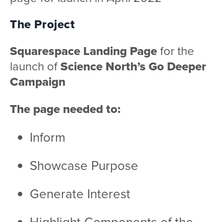
The Project
Squarespace Landing Page
for the
launch of
Science North’s Go Deeper
Campaign
The page needed to:
Inform
Showcase Purpose
Generate Interest
Highlight Components of the