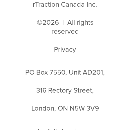
rTraction Canada Inc.
©2026 | All rights
reserved
Privacy
PO Box 7550, Unit AD201,
316 Rectory Street,
London, ON N5W 3V9