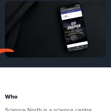
Team
Services
Workshops
Blog
Contact
Who
Science North
is a science centre