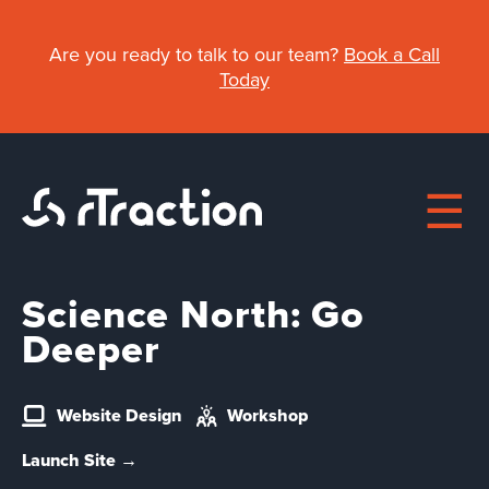
Skip
to
Are you ready to talk to our team?
Book a Call
main
Today
content
Science North: Go
Main
Deeper
navigation
About
Website Design
Workshop
Work
Launch Site →