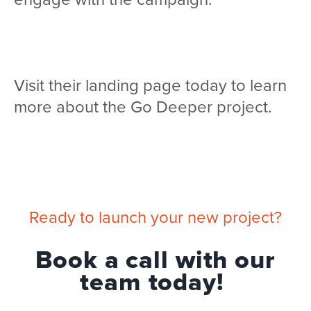
Visit their landing page today to learn
more about the Go Deeper project.
Ready to launch your new project?
Book a call with our
team today!