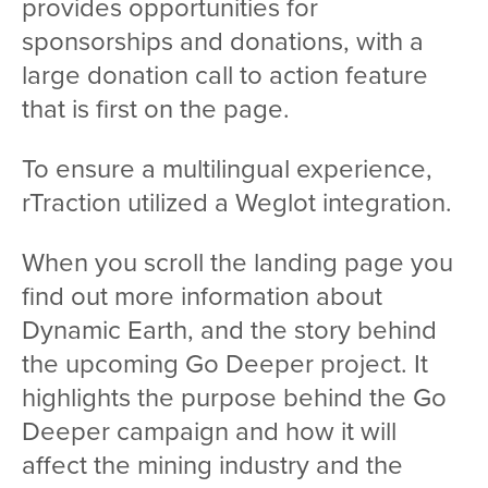
provides opportunities for
sponsorships and donations, with a
large donation call to action feature
that is first on the page.
To ensure a multilingual experience,
rTraction utilized a Weglot integration.
When you scroll the landing page you
find out more information about
Dynamic Earth, and the story behind
the upcoming Go Deeper project. It
highlights the purpose behind the Go
Deeper campaign and how it will
affect the mining industry and the