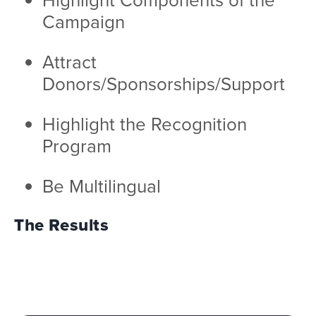
Campaign
Attract
Donors/Sponsorships/Support
Highlight the Recognition
Program
Be Multilingual
The Results