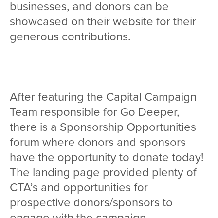
businesses, and donors can be
showcased on their website for their
generous contributions.
After featuring the Capital Campaign
Team responsible for Go Deeper,
there is a Sponsorship Opportunities
forum where donors and sponsors
have the opportunity to donate today!
The landing page provided plenty of
CTA’s and opportunities for
prospective donors/sponsors to
engage with the campaign.