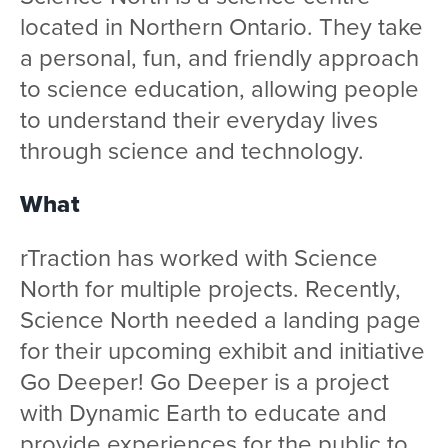
located in Northern Ontario. They take
a personal, fun, and friendly approach
to science education, allowing people
to understand their everyday lives
through science and technology.
What
rTraction has worked with Science
North for multiple projects. Recently,
Science North needed a landing page
for their upcoming exhibit and initiative
Go Deeper! Go Deeper is a project
with Dynamic Earth to educate and
provide experiences for the public to