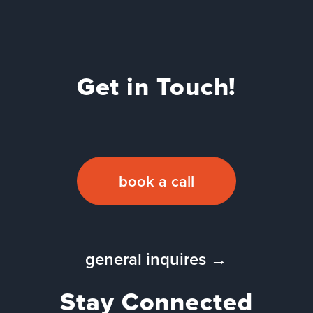
Get in Touch!
book a call
general inquires →
Stay Connected