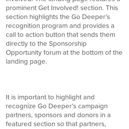
prominent Get Involved! section. This
section highlights the Go Deeper’s
recognition program and provides a
call to action button that sends them
directly to the Sponsorship
Opportunity forum at the bottom of the
landing page.
It is important to highlight and
recognize Go Deeper’s campaign
partners, sponsors and donors in a
featured section so that partners,