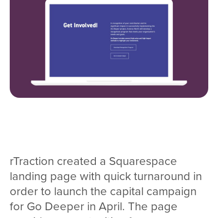
rTraction created a Squarespace
landing page with quick turnaround in
order to launch the capital campaign
for Go Deeper in April. The page