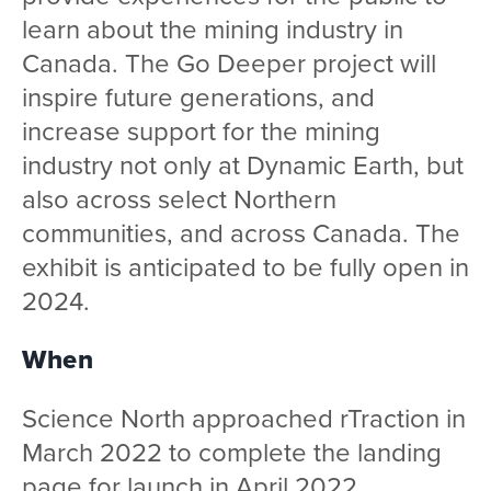
learn about the mining industry in
Canada. The Go Deeper project will
inspire future generations, and
increase support for the mining
industry not only at Dynamic Earth, but
also across select Northern
communities, and across Canada. The
exhibit is anticipated to be fully open in
2024.
When
Science North approached rTraction in
March 2022 to complete the landing
page for launch in April 2022