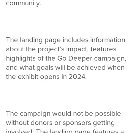
community.
The landing page includes information
about the project’s impact, features
highlights of the Go Deeper campaign,
and what goals will be achieved when
the exhibit opens in 2024.
The campaign would not be possible
without donors or sponsors getting
involved. The landing page features a