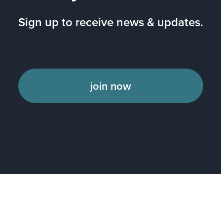
Sign up to receive news & updates.
join now