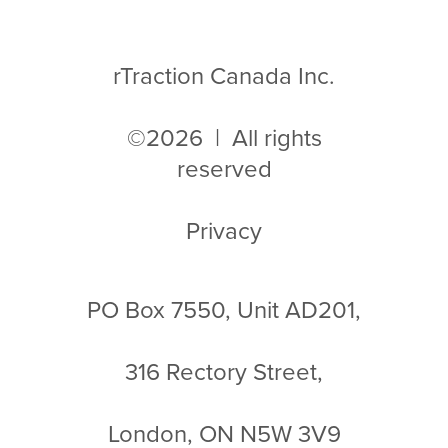
rTraction Canada Inc.
©2026 | All rights
reserved
Privacy
PO Box 7550, Unit AD201,
316 Rectory Street,
London, ON N5W 3V9