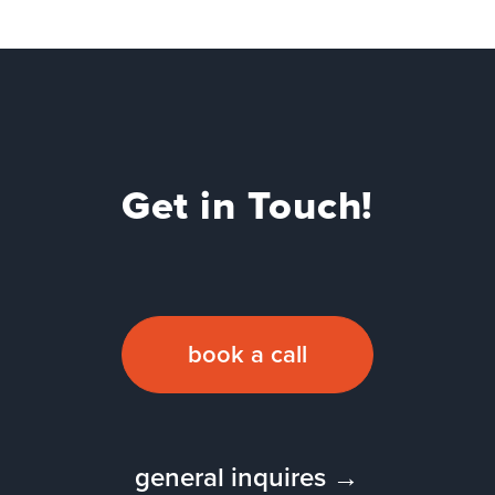
Get in Touch!
book a call
general inquires →