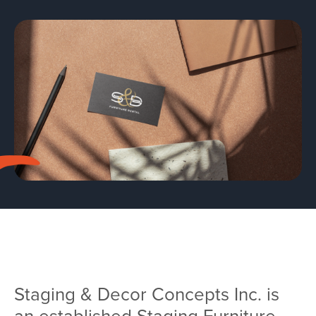
Team
Services
Workshops
Blog
Contact
Staging & Decor Concepts Inc. is