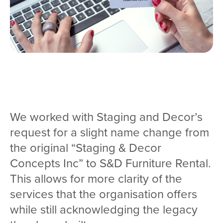
We worked with Staging and Decor’s
request for a slight name change from
the original “Staging & Decor
Concepts Inc” to S&D Furniture Rental.
This allows for more clarity of the
services that the organisation offers
while still acknowledging the legacy