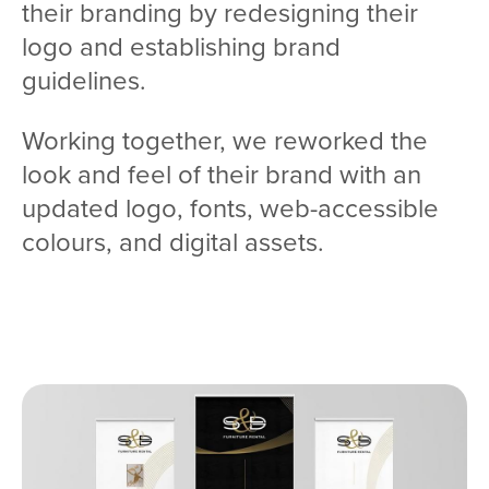
their branding by redesigning their
logo and establishing brand
guidelines.
Working together, we reworked the
look and feel of their brand with an
updated logo, fonts, web-accessible
colours, and digital assets.