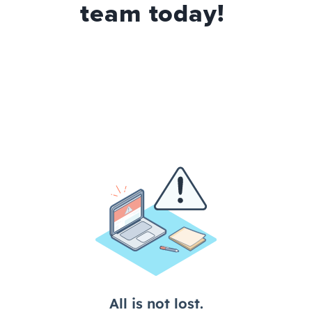
team today!