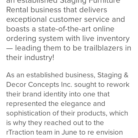
an established Staging Furniture
Rental business that delivers
exceptional customer service and
boasts a state-of-the-art online
ordering system with live inventory
— leading them to be trailblazers in
their industry!
As an established business, Staging &
Decor Concepts Inc. sought to rework
their brand identity into one that
represented the elegance and
sophistication of their products, which
is why they reached out to the
rTraction team in June to re envision