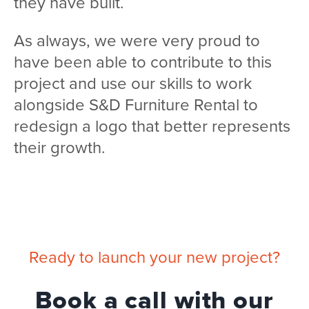
they have built.
As always, we were very proud to
have been able to contribute to this
project and use our skills to work
alongside S&D Furniture Rental to
redesign a logo that better represents
their growth.
Ready to launch your new project?
Book a call with our