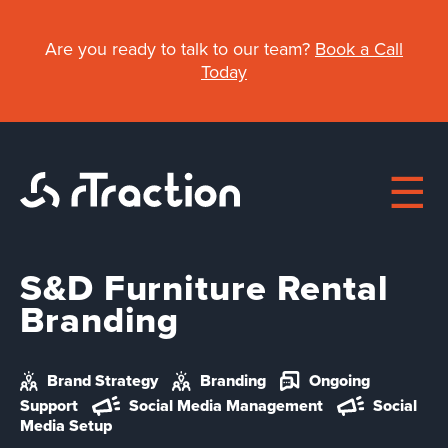
Skip
to
Are you ready to talk to our team?
Book a Call
main
Today
content
S&D Furniture Rental
Main
Branding
About
navigation
Brand Strategy
Branding
Ongoing
Work
Support
Social Media Management
Social
Media Setup