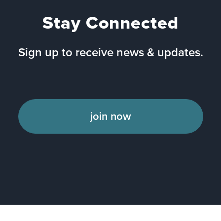
Stay Connected
Sign up to receive news & updates.
join now