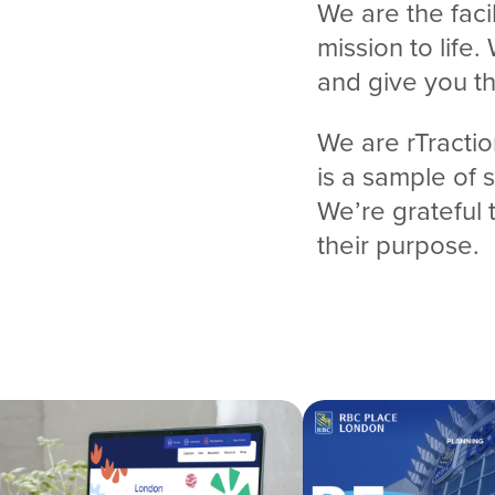
We are the faci
mission to life.
and give you t
We are rTractio
is a sample of
We’re grateful 
their purpose.