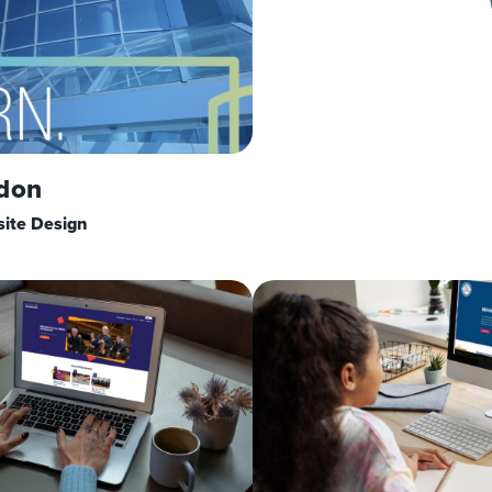
don
ite Design