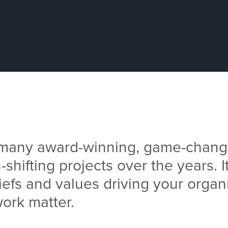
 many award-winning, game-chang
-shifting projects over the years. It
iefs and values driving your organ
ork matter.