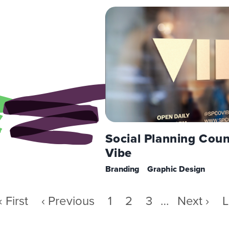
Social Planning Coun
Vibe
Branding
Graphic Design
First
« First
Previous
‹ Previous
Page
1
Page
2
Page
3
…
Next
Next ›
L
L
page
page
page