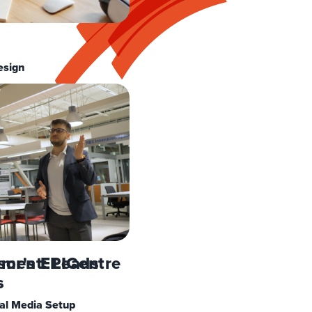
esign
ement: Leads
sor's EPICentre
s
al Media Setup