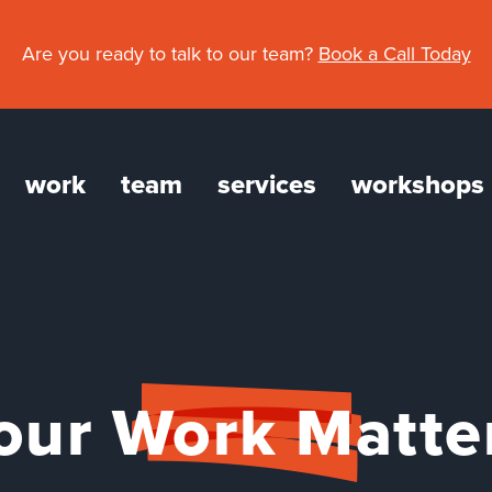
Are you ready to talk to our team?
Book a Call Today
work
team
services
workshops
gation
our Work Matte