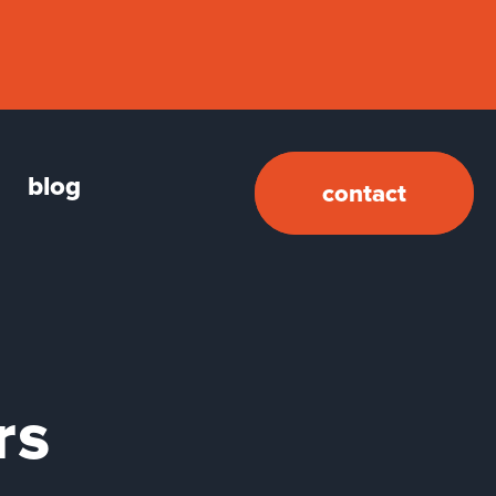
blog
contact
rs