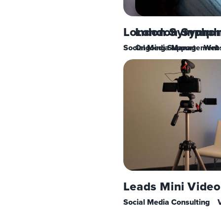
London Symphoni
London Symph
Social Media Management
Ongoing Support
Webs
Leads Mini Video
Social Media Consulting