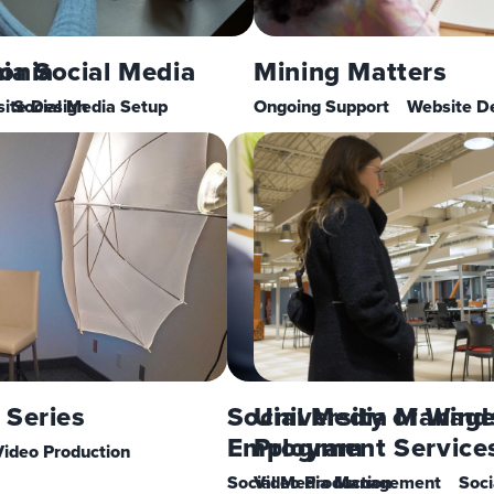
a Social Media
onia
Mining Matters
ite Design
Social Media Setup
Ongoing Support
Website D
 Series
Social Media Manag
University of Wind
Employment Service
Program
Video Production
Social Media Management
Video Production
Soci