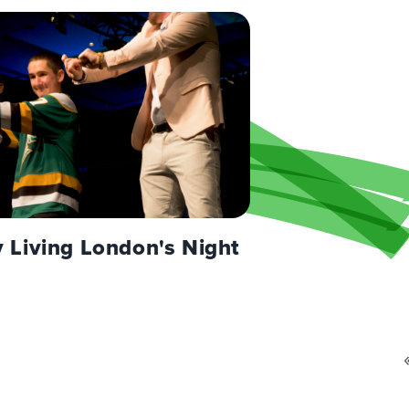
Living London's Night
Pagination