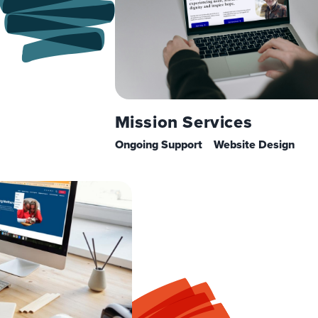
Mission Services
Ongoing Support
Website Design