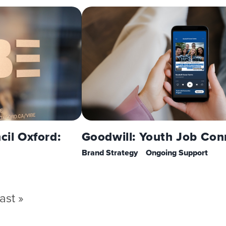
cil Oxford:
Goodwill: Youth Job Con
Brand Strategy
Ongoing Support
ast
ast »
page