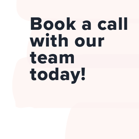
Book a call
with our
team
today!