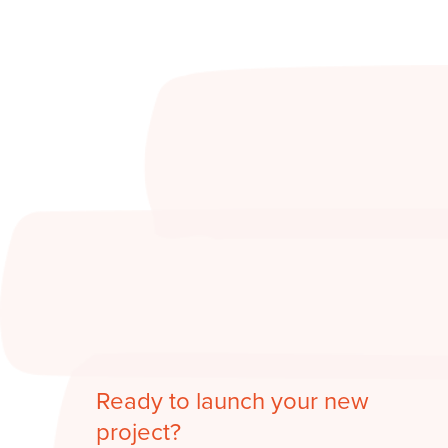
Ready to launch your new
project?