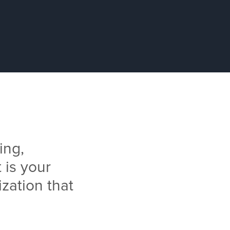
ing,
 is your
ization that