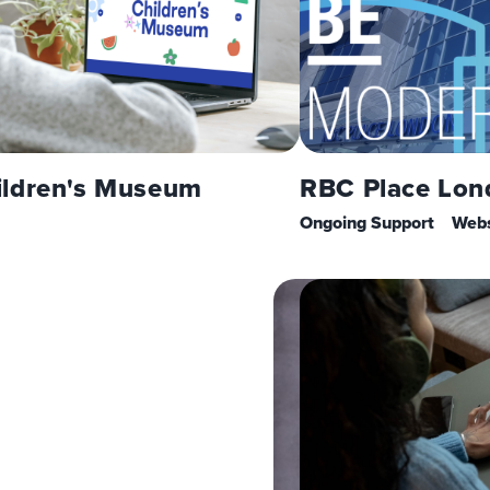
ildren's Museum
RBC Place Lon
Ongoing Support
Webs