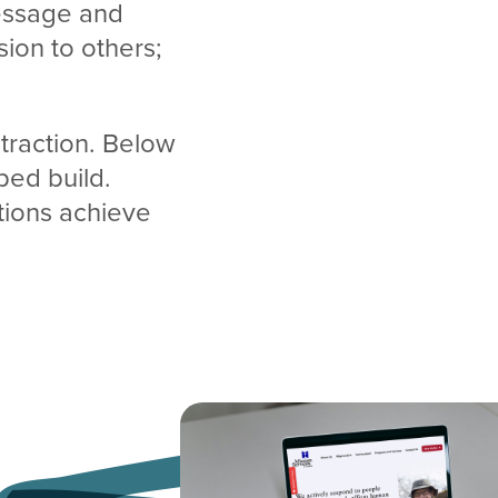
message and
sion to others;
 traction. Below
ped build.
ations achieve