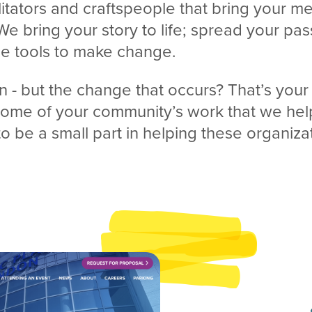
litators and craftspeople that bring your 
 We bring your story to life; spread your pas
he tools to make change.
n - but the change that occurs? That’s your
 some of your community’s work that we hel
to be a small part in helping these organiz