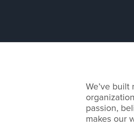
We’ve built
organization
passion, bel
makes our w