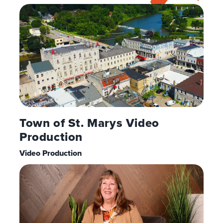
Town of St. Marys Video
Production
Video Production