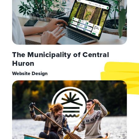
The Municipality of Central
Huron
Website Design