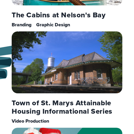
The Cabins at Nelson's Bay
Branding
Graphic Design
Town of St. Marys Attainable
Housing Informational Series
Video Production