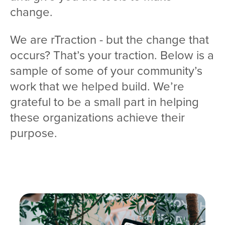
change.
We are rTraction - but the change that
occurs? That’s your traction. Below is a
sample of some of your community’s
work that we helped build. We’re
grateful to be a small part in helping
these organizations achieve their
purpose.