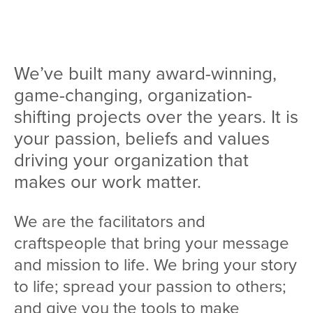
Team
Services
We’ve built many award-winning,
Workshops
game-changing, organization-
Blog
shifting projects over the years. It is
your passion, beliefs and values
Contact
driving your organization that
makes our work matter.
We are the facilitators and
craftspeople that bring your message
and mission to life. We bring your story
to life; spread your passion to others;
and give you the tools to make