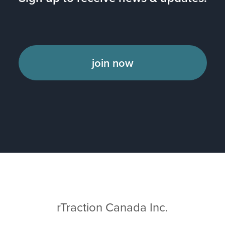
join now
rTraction Canada Inc.