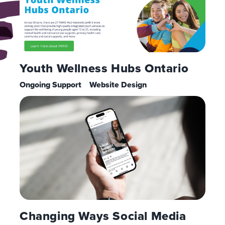
Youth Wellness Hubs Ontario
Ongoing Support
Website Design
Changing Ways Social Media