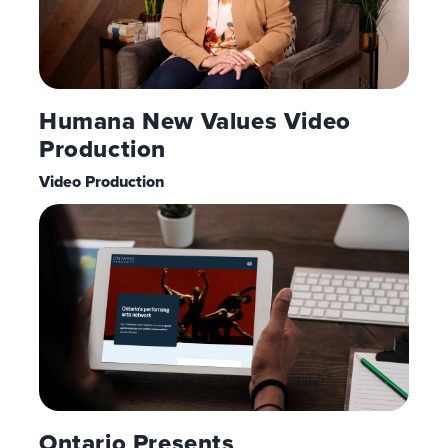
Humana New Values Video
Production
Video Production
Ontario Presents