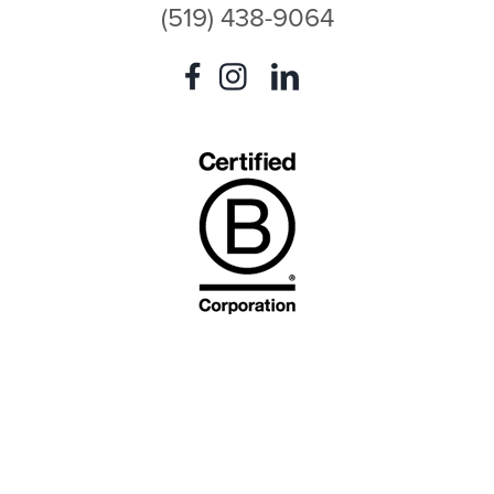
(519) 438-9064