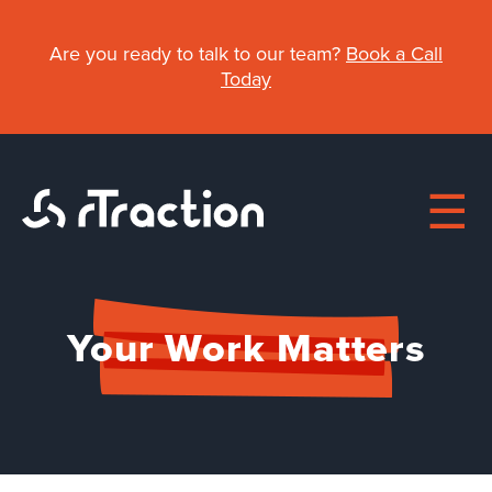
Skip
to
Are you ready to talk to our team?
Book a Call
main
Today
content
Main
Your Work Matters
navigation
About
Work