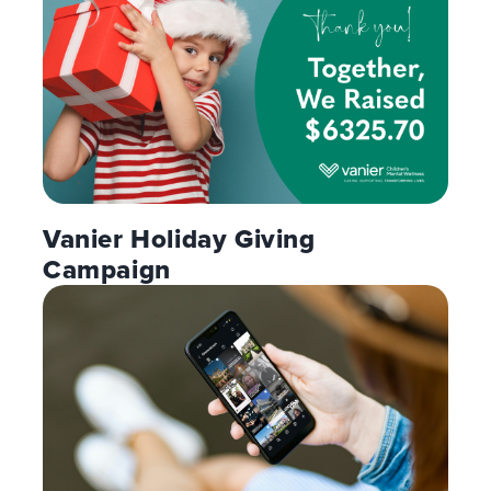
Vanier Holiday Giving
Campaign