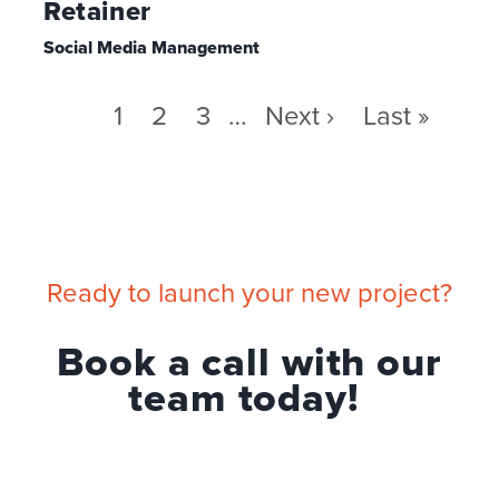
Retainer
Social Media Management
Pagination
Page
1
Page
2
Page
3
…
Next
Next ›
Last
Last »
page
page
Ready to launch your new project?
Book a call with our
team today!