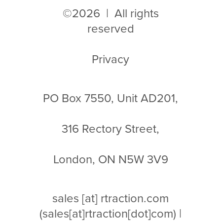
©2026 | All rights
reserved
Privacy
PO Box 7550, Unit AD201,
316 Rectory Street,
London, ON N5W 3V9
sales
[at]
rtraction.com
(sales[at]rtraction[dot]com)
|