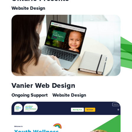
Website Design
Vanier Web Design
Ongoing Support
Website Design