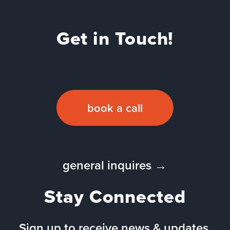
Get in Touch!
book a call
general inquires →
Stay Connected
Sign up to receive news & updates.