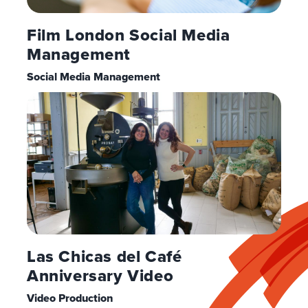
Film London Social Media
Management
Social Media Management
Las Chicas del Café
Anniversary Video
Video Production