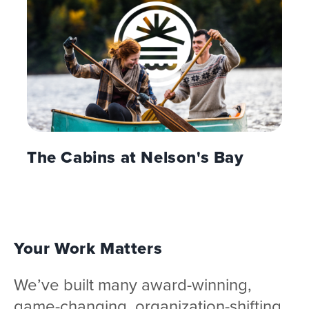
The Cabins at Nelson's Bay
Your Work Matters
We’ve built many award-winning,
game-changing, organization-shifting