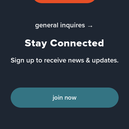
general inquires →
Stay Connected
Sign up to receive news & updates.
join now