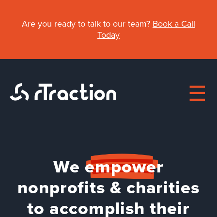
Skip
to
Are you ready to talk to our team?
Book a Call
main
Today
content
Main
We
empower
About
navigation
nonprofits & charities
Work
to accomplish their