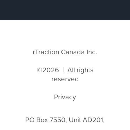
rTraction Canada Inc.
©2026 | All rights
reserved
Privacy
PO Box 7550, Unit AD201,