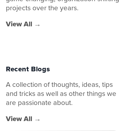
projects over the years.
View All
→
Recent Blogs
A collection of thoughts, ideas, tips
and tricks as well as other things we
are passionate about.
View All
→