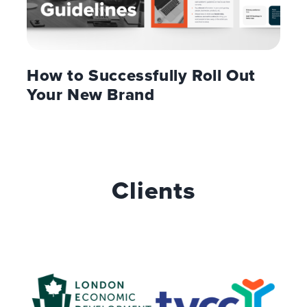
How to Successfully Roll Out
Your New Brand
Clients