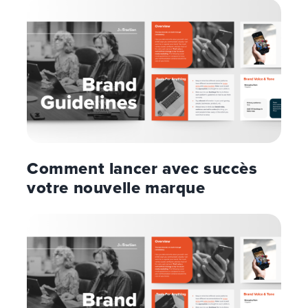
Comment lancer avec succès
votre nouvelle marque