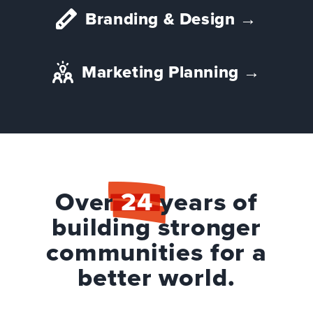
Branding & Design
→
Marketing Planning
→
Over
24
years of
building stronger
communities for a
better world.