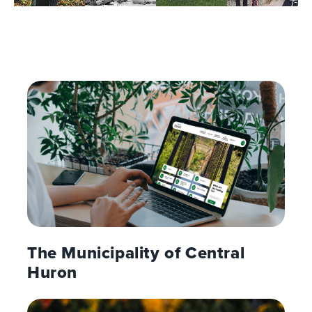
The Municipality of Central
Huron