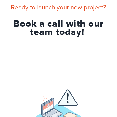
Ready to launch your new project?
Book a call with our
team today!