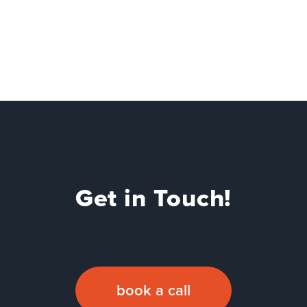
Get in Touch!
book a call