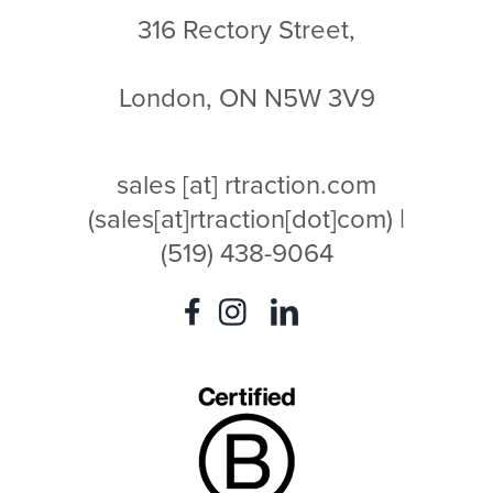
316 Rectory Street,
London, ON N5W 3V9
sales
[at]
rtraction.com
(sales[at]rtraction[dot]com)
|
(519) 438-9064