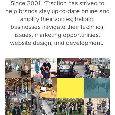
Since 2001, rTraction has strived to
help brands stay up-to-date online and
amplify their voices; helping
businesses navigate their technical
issues, marketing opportunities,
website design, and development.
Video
file