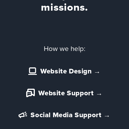
Team
missions.
Services
Workshops
Blog
How we help:
Contact
Website Design
→
Website Support
→
Social Media Support
→