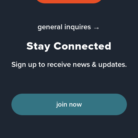
general inquires →
Stay Connected
Sign up to receive news & updates.
join now