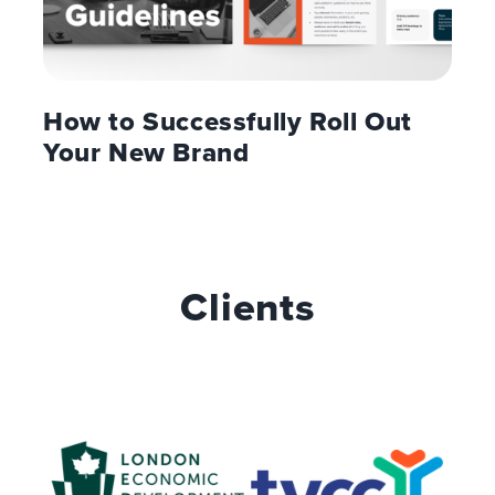
How to Successfully Roll Out
Your New Brand
Clients