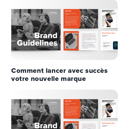
Comment lancer avec succès
votre nouvelle marque