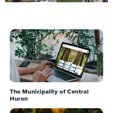
The Municipality of Central
Huron