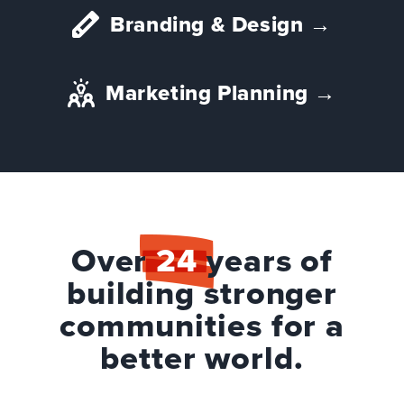
Branding & Design
→
Marketing Planning
→
Over
24
years of
building stronger
communities for a
better world.