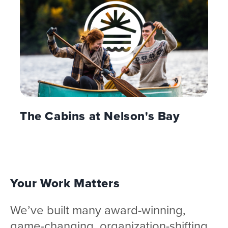
The Cabins at Nelson's Bay
Your Work Matters
We’ve built many award-winning,
game-changing, organization-shifting