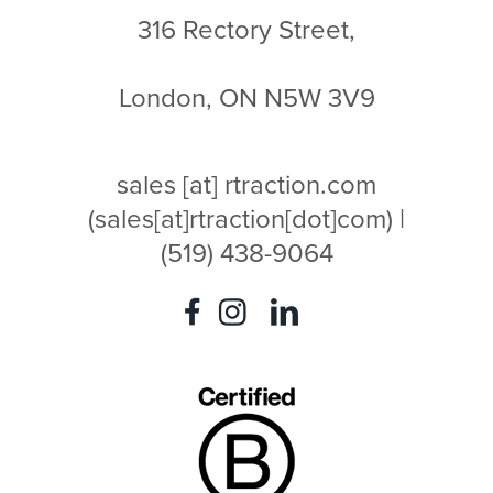
316 Rectory Street,
London, ON N5W 3V9
sales
[at]
rtraction.com
(sales[at]rtraction[dot]com)
|
(519) 438-9064