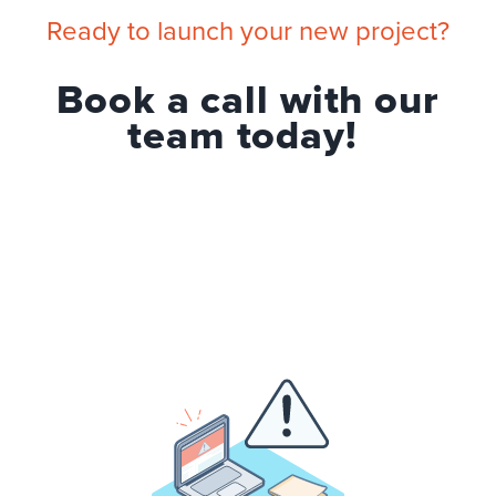
Ready to launch your new project?
Book a call with our
team today!