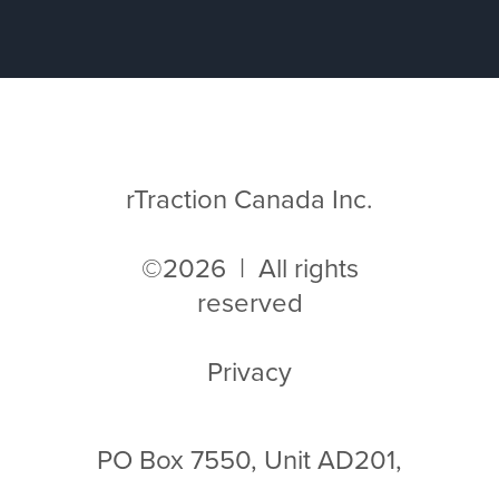
rTraction Canada Inc.
©2026 | All rights
reserved
Privacy
PO Box 7550, Unit AD201,