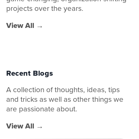
projects over the years.
View All
→
Recent Blogs
A collection of thoughts, ideas, tips
and tricks as well as other things we
are passionate about.
View All
→