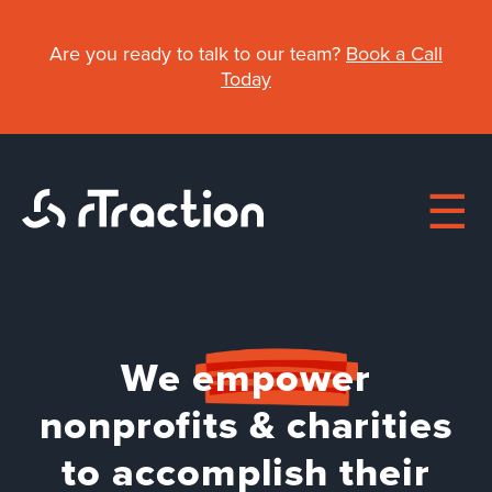
Skip
to
Are you ready to talk to our team?
Book a Call
main
Today
content
Main
We
empower
About
navigation
nonprofits & charities
Work
to accomplish their