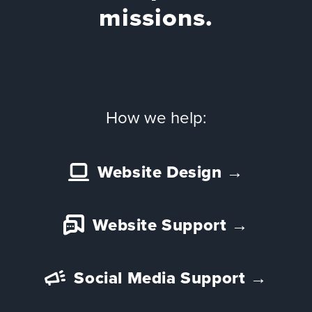
Team
missions.
Services
Workshops
Blog
How we help:
Contact
Website Design
→
Website Support
→
Social Media Support
→