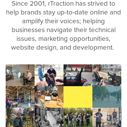
Since 2001, rTraction has strived to
help brands stay up-to-date online and
amplify their voices; helping
businesses navigate their technical
issues, marketing opportunities,
website design, and development.
Video
file