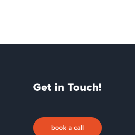
Get in Touch!
book a call